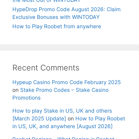
HypeDrop Promo Code August 2026: Claim
Exclusive Bonuses with WINTODAY
How to Play Roobet from anywhere
Recent Comments
Hypeup Casino Promo Code February 2025
on
Stake Promo Codes – Stake Casino
Promotions
How to play Stake in US, UK and others
[March 2025 Update]
on
How to Play Roobet
in US, UK, and anywhere [August 2026]