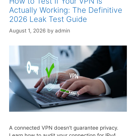
How to Test If Your VPN Is
Actually Working: The Definitive
2026 Leak Test Guide
August 1, 2026
by
admin
A connected VPN doesn’t guarantee privacy.
Learn how to audit your connection for IPv4,