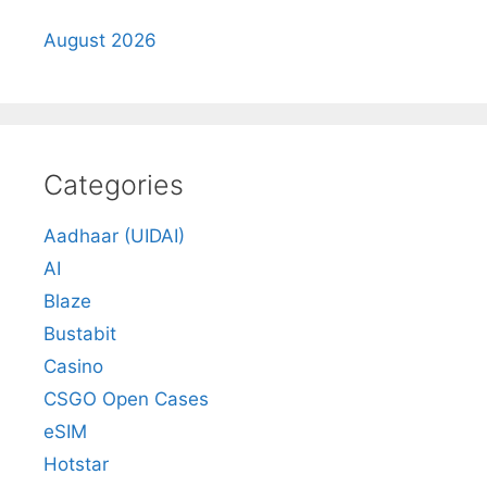
August 2026
Categories
Aadhaar (UIDAI)
AI
Blaze
Bustabit
Casino
CSGO Open Cases
eSIM
Hotstar