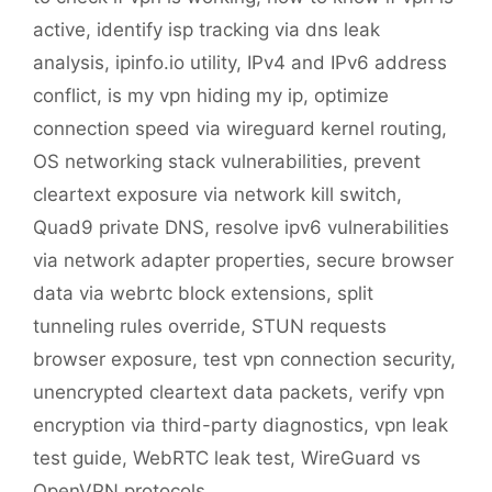
active
,
identify isp tracking via dns leak
analysis
,
ipinfo.io utility
,
IPv4 and IPv6 address
conflict
,
is my vpn hiding my ip
,
optimize
connection speed via wireguard kernel routing
,
OS networking stack vulnerabilities
,
prevent
cleartext exposure via network kill switch
,
Quad9 private DNS
,
resolve ipv6 vulnerabilities
via network adapter properties
,
secure browser
data via webrtc block extensions
,
split
tunneling rules override
,
STUN requests
browser exposure
,
test vpn connection security
,
unencrypted cleartext data packets
,
verify vpn
encryption via third-party diagnostics
,
vpn leak
test guide
,
WebRTC leak test
,
WireGuard vs
OpenVPN protocols