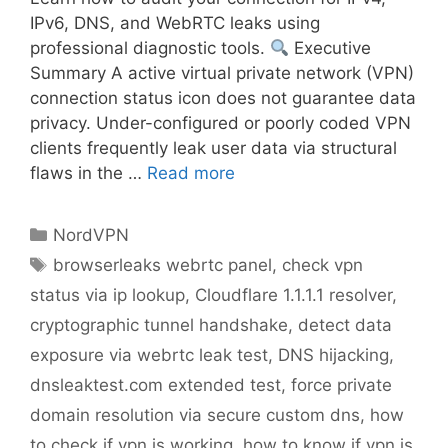
IPv6, DNS, and WebRTC leaks using
professional diagnostic tools.
Executive
Summary A active virtual private network (VPN)
connection status icon does not guarantee data
privacy. Under-configured or poorly coded VPN
clients frequently leak user data via structural
flaws in the …
Read more
NordVPN
browserleaks webrtc panel
,
check vpn
status via ip lookup
,
Cloudflare 1.1.1.1 resolver
,
cryptographic tunnel handshake
,
detect data
exposure via webrtc leak test
,
DNS hijacking
,
dnsleaktest.com extended test
,
force private
domain resolution via secure custom dns
,
how
to check if vpn is working
,
how to know if vpn is