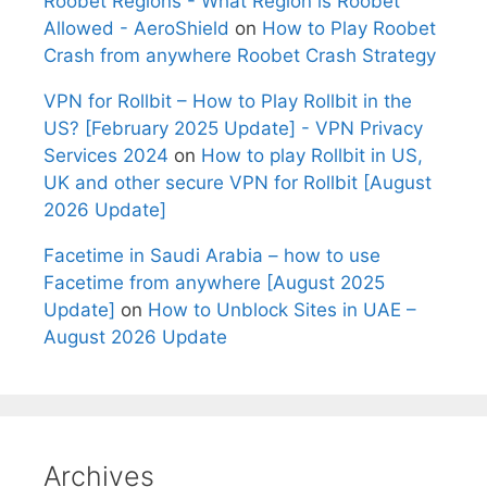
Roobet Regions - What Region is Roobet
Allowed - AeroShield
on
How to Play Roobet
Crash from anywhere Roobet Crash Strategy
VPN for Rollbit – How to Play Rollbit in the
US? [February 2025 Update] - VPN Privacy
Services 2024
on
How to play Rollbit in US,
UK and other secure VPN for Rollbit [August
2026 Update]
Facetime in Saudi Arabia – how to use
Facetime from anywhere [August 2025
Update]
on
How to Unblock Sites in UAE –
August 2026 Update
Archives