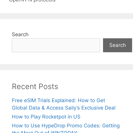
Search
Search
Recent Posts
Free eSIM Trials Explained: How to Get
Global Data & Access Saily’s Exclusive Deal
How to Play Rocketpot in US
How to Use HypeDrop Promo Codes: Getting
the Most Out of WINTODAY