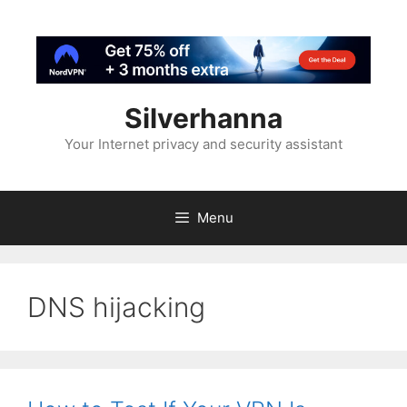
Silverhanna
Your Internet privacy and security assistant
Menu
DNS hijacking