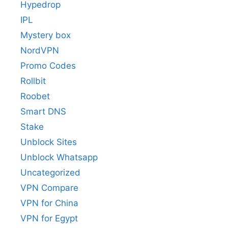
Hypedrop
IPL
Mystery box
NordVPN
Promo Codes
Rollbit
Roobet
Smart DNS
Stake
Unblock Sites
Unblock Whatsapp
Uncategorized
VPN Compare
VPN for China
VPN for Egypt