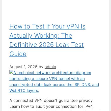
How to Test If Your VPN Is
Actually Working: The
Definitive 2026 Leak Test
Guide
August 1, 2026
by
admin
A connected VPN doesn’t guarantee privacy.
Learn how to audit your connection for IPv4,