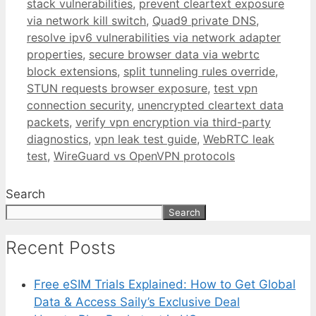
stack vulnerabilities
,
prevent cleartext exposure
via network kill switch
,
Quad9 private DNS
,
resolve ipv6 vulnerabilities via network adapter
properties
,
secure browser data via webrtc
block extensions
,
split tunneling rules override
,
STUN requests browser exposure
,
test vpn
connection security
,
unencrypted cleartext data
packets
,
verify vpn encryption via third-party
diagnostics
,
vpn leak test guide
,
WebRTC leak
test
,
WireGuard vs OpenVPN protocols
Search
Search
Recent Posts
Free eSIM Trials Explained: How to Get Global
Data & Access Saily’s Exclusive Deal