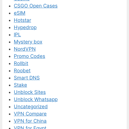
CSGO Open Cases
eSIM
Hotstar
Hypedrop
IPL
Mystery box
NordVPN
Promo Codes
Rollbit
Roobet
Smart DNS
Stake
Unblock Sites
Unblock Whatsapp
Uncategorized
VPN Compare
VPN for China
VPN for Egypt