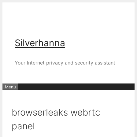
Silverhanna
Your Internet privacy and security assistant
Menu
browserleaks webrtc
panel