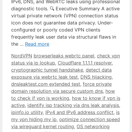
IPv6, DNS, and WebRTC leaks using professional
diagnostic tools. 🔍 Executive Summary A active
virtual private network (VPN) connection status
icon does not guarantee data privacy. Under-
configured or poorly coded VPN clients
frequently leak user data via structural flaws in
the …
Read more
NordVPN
browserleaks webrtc panel
,
check vpn
status via ip lookup
,
Cloudflare 1.1.1.1 resolver
,
cryptographic tunnel handshake
,
detect data
exposure via webrtc leak test
,
DNS hijacking
,
dnsleaktest.com extended test
,
force private
domain resolution via secure custom dns
,
how
to check if vpn is working
,
how to know if vpn is
active
,
identify isp tracking via dns leak analysis
,
ipinfo.io utility
,
IPv4 and IPv6 address conflict
,
is
my vpn hiding my ip
,
optimize connection speed
via wireguard kernel routing
,
OS networking