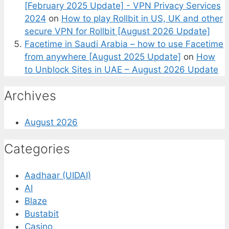
[February 2025 Update] - VPN Privacy Services
2024
on
How to play Rollbit in US, UK and other
secure VPN for Rollbit [August 2026 Update]
Facetime in Saudi Arabia – how to use Facetime
from anywhere [August 2025 Update]
on
How
to Unblock Sites in UAE – August 2026 Update
Archives
August 2026
Categories
Aadhaar (UIDAI)
AI
Blaze
Bustabit
Casino