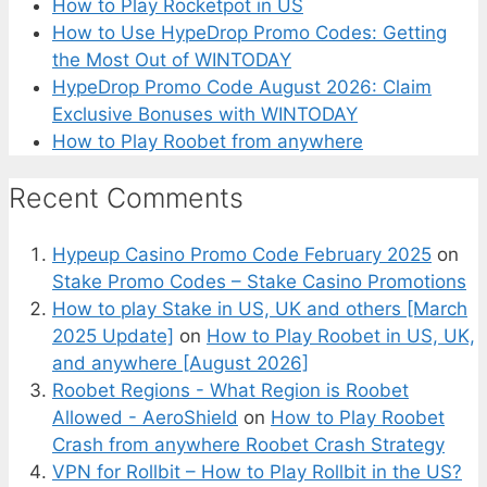
How to Play Rocketpot in US
How to Use HypeDrop Promo Codes: Getting
the Most Out of WINTODAY
HypeDrop Promo Code August 2026: Claim
Exclusive Bonuses with WINTODAY
How to Play Roobet from anywhere
Recent Comments
Hypeup Casino Promo Code February 2025
on
Stake Promo Codes – Stake Casino Promotions
How to play Stake in US, UK and others [March
2025 Update]
on
How to Play Roobet in US, UK,
and anywhere [August 2026]
Roobet Regions - What Region is Roobet
Allowed - AeroShield
on
How to Play Roobet
Crash from anywhere Roobet Crash Strategy
VPN for Rollbit – How to Play Rollbit in the US?