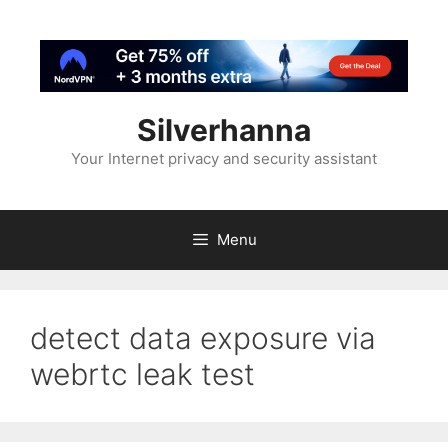
Silverhanna
Your Internet privacy and security assistant
Menu
detect data exposure via
webrtc leak test