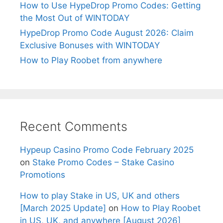
How to Use HypeDrop Promo Codes: Getting
the Most Out of WINTODAY
HypeDrop Promo Code August 2026: Claim
Exclusive Bonuses with WINTODAY
How to Play Roobet from anywhere
Recent Comments
Hypeup Casino Promo Code February 2025
on
Stake Promo Codes – Stake Casino
Promotions
How to play Stake in US, UK and others
[March 2025 Update]
on
How to Play Roobet
in US, UK, and anywhere [August 2026]