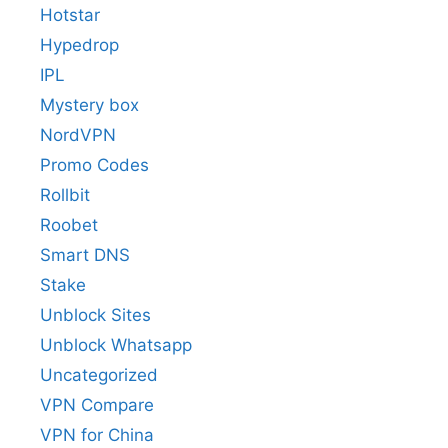
Hotstar
Hypedrop
IPL
Mystery box
NordVPN
Promo Codes
Rollbit
Roobet
Smart DNS
Stake
Unblock Sites
Unblock Whatsapp
Uncategorized
VPN Compare
VPN for China