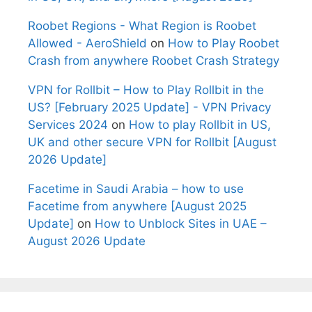
Roobet Regions - What Region is Roobet
Allowed - AeroShield
on
How to Play Roobet
Crash from anywhere Roobet Crash Strategy
VPN for Rollbit – How to Play Rollbit in the
US? [February 2025 Update] - VPN Privacy
Services 2024
on
How to play Rollbit in US,
UK and other secure VPN for Rollbit [August
2026 Update]
Facetime in Saudi Arabia – how to use
Facetime from anywhere [August 2025
Update]
on
How to Unblock Sites in UAE –
August 2026 Update