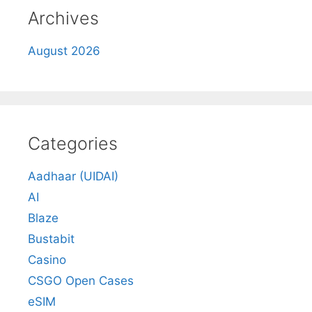
Archives
August 2026
Categories
Aadhaar (UIDAI)
AI
Blaze
Bustabit
Casino
CSGO Open Cases
eSIM