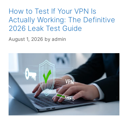
How to Test If Your VPN Is
Actually Working: The Definitive
2026 Leak Test Guide
August 1, 2026
by
admin