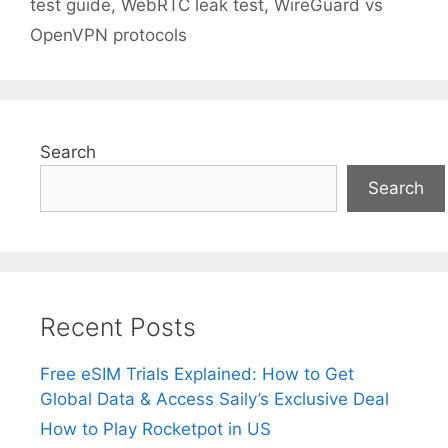
test guide
,
WebRTC leak test
,
WireGuard vs
OpenVPN protocols
Search
Search
Recent Posts
Free eSIM Trials Explained: How to Get
Global Data & Access Saily’s Exclusive Deal
How to Play Rocketpot in US