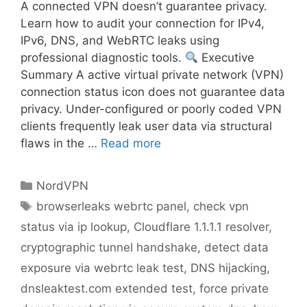
A connected VPN doesn’t guarantee privacy.
Learn how to audit your connection for IPv4,
IPv6, DNS, and WebRTC leaks using
professional diagnostic tools.
Executive
Summary A active virtual private network (VPN)
connection status icon does not guarantee data
privacy. Under-configured or poorly coded VPN
clients frequently leak user data via structural
flaws in the …
Read more
NordVPN
browserleaks webrtc panel
,
check vpn
status via ip lookup
,
Cloudflare 1.1.1.1 resolver
,
cryptographic tunnel handshake
,
detect data
exposure via webrtc leak test
,
DNS hijacking
,
dnsleaktest.com extended test
,
force private