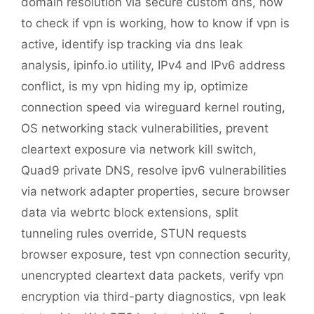
domain resolution via secure custom dns
,
how
to check if vpn is working
,
how to know if vpn is
active
,
identify isp tracking via dns leak
analysis
,
ipinfo.io utility
,
IPv4 and IPv6 address
conflict
,
is my vpn hiding my ip
,
optimize
connection speed via wireguard kernel routing
,
OS networking stack vulnerabilities
,
prevent
cleartext exposure via network kill switch
,
Quad9 private DNS
,
resolve ipv6 vulnerabilities
via network adapter properties
,
secure browser
data via webrtc block extensions
,
split
tunneling rules override
,
STUN requests
browser exposure
,
test vpn connection security
,
unencrypted cleartext data packets
,
verify vpn
encryption via third-party diagnostics
,
vpn leak