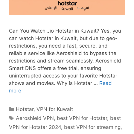
Can You Watch Jio Hotstar in Kuwait? Yes, you
can watch Hotstar in Kuwait, but due to geo-
restrictions, you need a fast, secure, and
reliable service like Aeroshield to bypass the
restrictions and stream seamlessly. Aeroshield
Smart DNS offers a free trial, ensuring
uninterrupted access to your favorite Hotstar
shows and movies. Why is Hotstar …
Read
more
Hotstar
,
VPN for Kuwait
Aeroshield VPN
,
best VPN for Hotstar
,
best
VPN for Hotstar 2024
,
best VPN for streaming
,