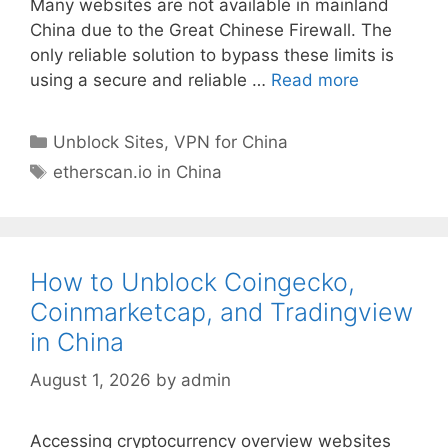
Many websites are not available in mainland
China due to the Great Chinese Firewall. The
only reliable solution to bypass these limits is
using a secure and reliable …
Read more
Unblock Sites
,
VPN for China
etherscan.io in China
How to Unblock Coingecko,
Coinmarketcap, and Tradingview
in China
August 1, 2026
by
admin
Accessing cryptocurrency overview websites