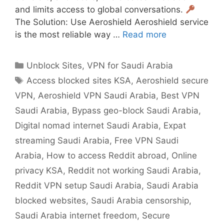
and limits access to global conversations.
The Solution: Use Aeroshield Aeroshield service
is the most reliable way …
Read more
Unblock Sites
,
VPN for Saudi Arabia
Access blocked sites KSA
,
Aeroshield secure
VPN
,
Aeroshield VPN Saudi Arabia
,
Best VPN
Saudi Arabia
,
Bypass geo-block Saudi Arabia
,
Digital nomad internet Saudi Arabia
,
Expat
streaming Saudi Arabia
,
Free VPN Saudi
Arabia
,
How to access Reddit abroad
,
Online
privacy KSA
,
Reddit not working Saudi Arabia
,
Reddit VPN setup Saudi Arabia
,
Saudi Arabia
blocked websites
,
Saudi Arabia censorship
,
Saudi Arabia internet freedom
,
Secure