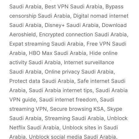
Saudi Arabia
,
Best VPN Saudi Arabia
,
Bypass
censorship Saudi Arabia
,
Digital nomad internet
Saudi Arabia
,
Disney+ Saudi Arabia
,
Download
Aeroshield
,
Encrypted connection Saudi Arabia
,
Expat streaming Saudi Arabia
,
Free VPN Saudi
Arabia
,
HBO Max Saudi Arabia
,
Hide online
activity Saudi Arabia
,
Internet surveillance
Saudi Arabia
,
Online privacy Saudi Arabia
,
Protect data Saudi Arabia
,
Safe internet Saudi
Arabia
,
Saudi Arabia internet tips
,
Saudi Arabia
VPN guide
,
Saudi internet freedom
,
Saudi
streaming VPN
,
Secure browsing KSA
,
Skype
Saudi Arabia
,
Streaming Saudi Arabia
,
Unblock
Netflix Saudi Arabia
,
Unblock sites in Saudi
Arabia
,
Unblock social media Saudi Arabia
,