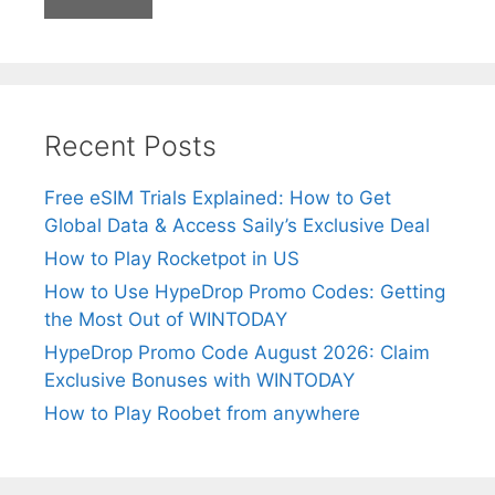
Recent Posts
Free eSIM Trials Explained: How to Get
Global Data & Access Saily’s Exclusive Deal
How to Play Rocketpot in US
How to Use HypeDrop Promo Codes: Getting
the Most Out of WINTODAY
HypeDrop Promo Code August 2026: Claim
Exclusive Bonuses with WINTODAY
How to Play Roobet from anywhere