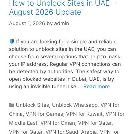
How to Unblock Sites in UAE –
August 2026 Update
August 1, 2026
by
admin
If you are looking for a simple and reliable
solution to unblock sites in the UAE, you can
choose from several options that help to mask
your IP address. Regular VPN connections can
be detected by authorities. The safest way to
open blocked websites in Dubai, UAE, is by
using an invisible tunnel like …
Read more
Unblock Sites
,
Unblock Whatsapp
,
VPN for
China
,
VPN for Games
,
VPN for Kuwait
,
VPN for
Middle East
,
VPN for Oman
,
VPN for Qatar
,
VPN for Qatar
,
VPN for Saudi Arabia
,
VPN for