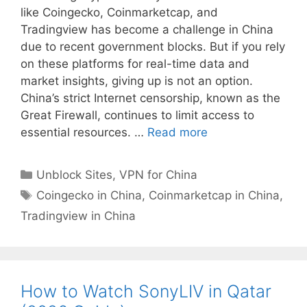
like Coingecko, Coinmarketcap, and
Tradingview has become a challenge in China
due to recent government blocks. But if you rely
on these platforms for real-time data and
market insights, giving up is not an option.
China’s strict Internet censorship, known as the
Great Firewall, continues to limit access to
essential resources. …
Read more
Unblock Sites
,
VPN for China
Coingecko in China
,
Coinmarketcap in China
,
Tradingview in China
How to Watch SonyLIV in Qatar