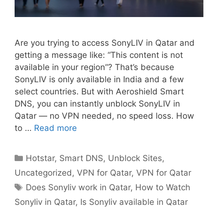
Are you trying to access SonyLIV in Qatar and
getting a message like: “This content is not
available in your region”? That’s because
SonyLIV is only available in India and a few
select countries. But with Aeroshield Smart
DNS, you can instantly unblock SonyLIV in
Qatar — no VPN needed, no speed loss. How
to …
Read more
Hotstar
,
Smart DNS
,
Unblock Sites
,
Uncategorized
,
VPN for Qatar
,
VPN for Qatar
Does Sonyliv work in Qatar
,
How to Watch
Sonyliv in Qatar
,
Is Sonyliv available in Qatar