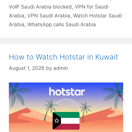
VoIP Saudi Arabia blocked
,
VPN for Saudi
Arabia
,
VPN Saudi Arabia
,
Watch Hotstar Saudi
Arabia
,
WhatsApp calls Saudi Arabia
How to Watch Hotstar in Kuwait
August 1, 2026
by
admin