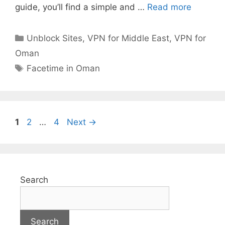
guide, you’ll find a simple and …
Read more
Unblock Sites
,
VPN for Middle East
,
VPN for
Oman
Facetime in Oman
1
2
…
4
Next
→
Search
Search