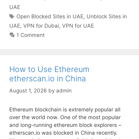
UAE
Open Blocked Sites in UAE
,
Unblock Sites in
UAE
,
VPN for Dubai
,
VPN for UAE
1 Comment
How to Use Ethereum
etherscan.io in China
August 1, 2026
by
admin
Ethereum blockchain is extremely popular all
over the world now. One of the most popular
and long-running ethereum block explorers –
etherscan.io was blocked in China recently.