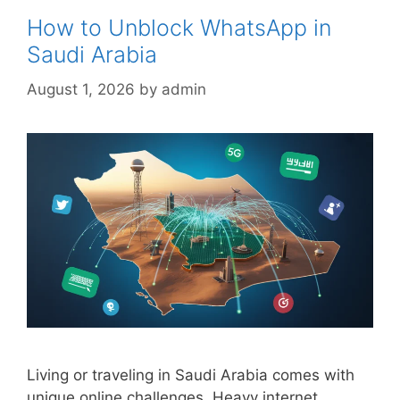
How to Unblock WhatsApp in
Saudi Arabia
August 1, 2026
by
admin
Living or traveling in Saudi Arabia comes with
unique online challenges. Heavy internet