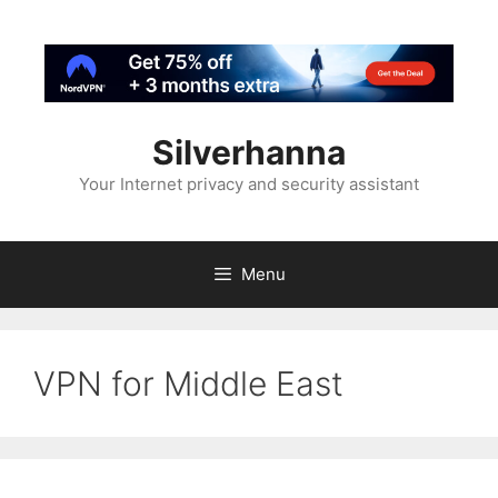
Silverhanna
Your Internet privacy and security assistant
Menu
VPN for Middle East