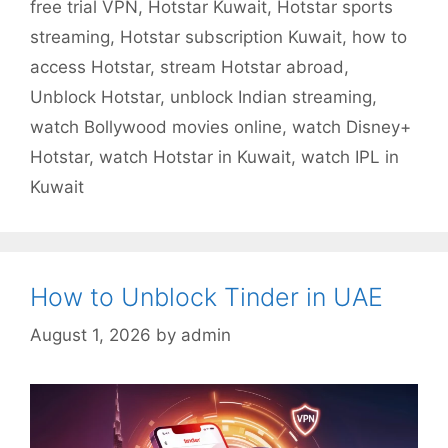
free trial VPN
,
Hotstar Kuwait
,
Hotstar sports
streaming
,
Hotstar subscription Kuwait
,
how to
access Hotstar
,
stream Hotstar abroad
,
Unblock Hotstar
,
unblock Indian streaming
,
watch Bollywood movies online
,
watch Disney+
Hotstar
,
watch Hotstar in Kuwait
,
watch IPL in
Kuwait
How to Unblock Tinder in UAE
August 1, 2026
by
admin