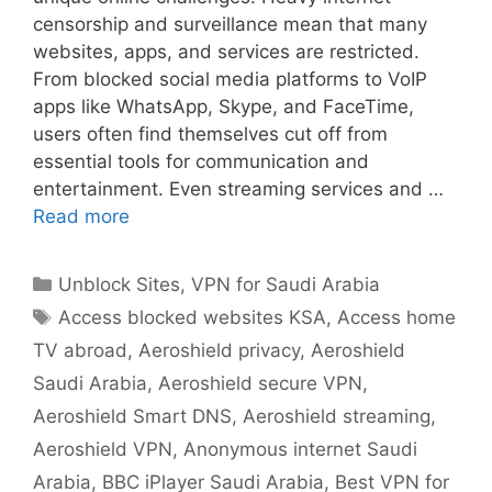
censorship and surveillance mean that many
websites, apps, and services are restricted.
From blocked social media platforms to VoIP
apps like WhatsApp, Skype, and FaceTime,
users often find themselves cut off from
essential tools for communication and
entertainment. Even streaming services and …
Read more
Unblock Sites
,
VPN for Saudi Arabia
Access blocked websites KSA
,
Access home
TV abroad
,
Aeroshield privacy
,
Aeroshield
Saudi Arabia
,
Aeroshield secure VPN
,
Aeroshield Smart DNS
,
Aeroshield streaming
,
Aeroshield VPN
,
Anonymous internet Saudi
Arabia
,
BBC iPlayer Saudi Arabia
,
Best VPN for