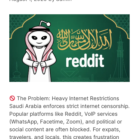
The Problem: Heavy Internet Restrictions
Saudi Arabia enforces strict internet censorship.
Popular platforms like Reddit, VoIP services
(WhatsApp, Facetime, Zoom), and political or
social content are often blocked. For expats,
travelers, and locals, this creates frustration