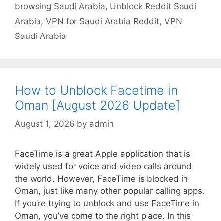
browsing Saudi Arabia
,
Unblock Reddit Saudi
Arabia
,
VPN for Saudi Arabia Reddit
,
VPN
Saudi Arabia
How to Unblock Facetime in
Oman [August 2026 Update]
August 1, 2026
by
admin
FaceTime is a great Apple application that is
widely used for voice and video calls around
the world. However, FaceTime is blocked in
Oman, just like many other popular calling apps.
If you’re trying to unblock and use FaceTime in
Oman, you’ve come to the right place. In this