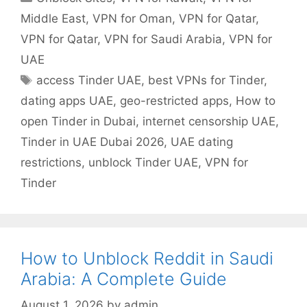
Middle East
,
VPN for Oman
,
VPN for Qatar
,
VPN for Qatar
,
VPN for Saudi Arabia
,
VPN for
UAE
access Tinder UAE
,
best VPNs for Tinder
,
dating apps UAE
,
geo-restricted apps
,
How to
open Tinder in Dubai
,
internet censorship UAE
,
Tinder in UAE Dubai 2026
,
UAE dating
restrictions
,
unblock Tinder UAE
,
VPN for
Tinder
How to Unblock Reddit in Saudi
Arabia: A Complete Guide
August 1, 2026
by
admin