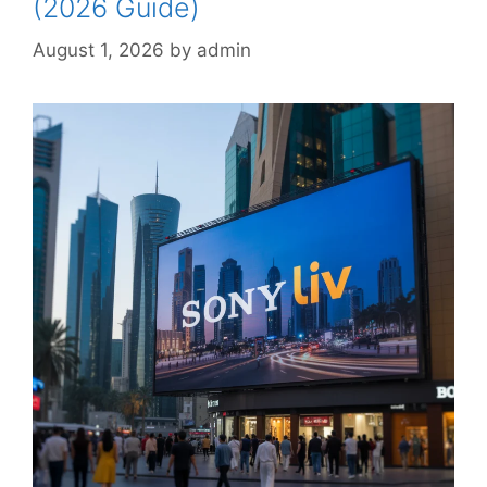
(2026 Guide)
August 1, 2026
by
admin