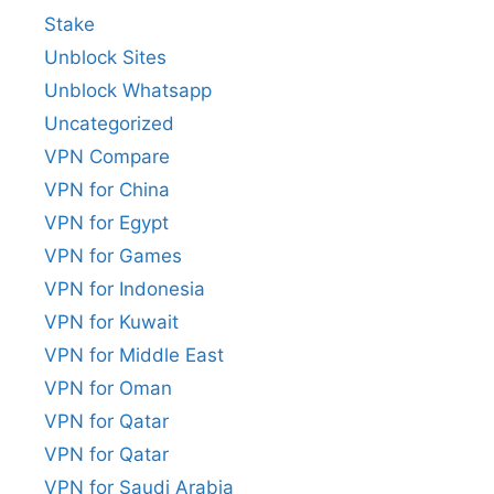
Stake
Unblock Sites
Unblock Whatsapp
Uncategorized
VPN Compare
VPN for China
VPN for Egypt
VPN for Games
VPN for Indonesia
VPN for Kuwait
VPN for Middle East
VPN for Oman
VPN for Qatar
VPN for Qatar
VPN for Saudi Arabia