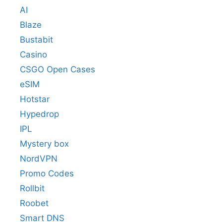
AI
Blaze
Bustabit
Casino
CSGO Open Cases
eSIM
Hotstar
Hypedrop
IPL
Mystery box
NordVPN
Promo Codes
Rollbit
Roobet
Smart DNS