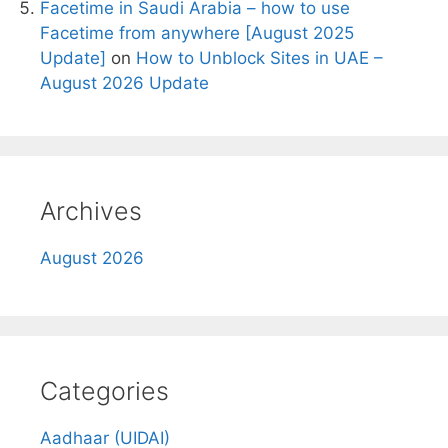
Facetime in Saudi Arabia – how to use
Facetime from anywhere [August 2025
Update]
on
How to Unblock Sites in UAE –
August 2026 Update
Archives
August 2026
Categories
Aadhaar (UIDAI)