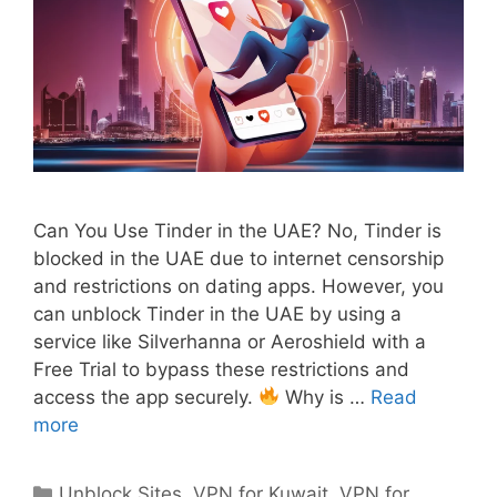
Can You Use Tinder in the UAE? No, Tinder is
blocked in the UAE due to internet censorship
and restrictions on dating apps. However, you
can unblock Tinder in the UAE by using a
service like Silverhanna or Aeroshield with a
Free Trial to bypass these restrictions and
access the app securely.
Why is …
Read
more
Unblock Sites
,
VPN for Kuwait
,
VPN for