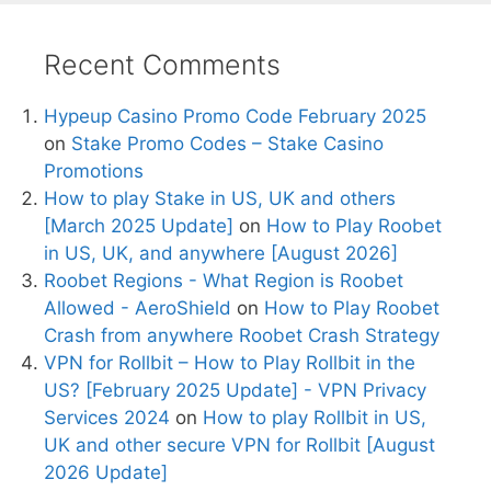
Recent Comments
Hypeup Casino Promo Code February 2025
on
Stake Promo Codes – Stake Casino
Promotions
How to play Stake in US, UK and others
[March 2025 Update]
on
How to Play Roobet
in US, UK, and anywhere [August 2026]
Roobet Regions - What Region is Roobet
Allowed - AeroShield
on
How to Play Roobet
Crash from anywhere Roobet Crash Strategy
VPN for Rollbit – How to Play Rollbit in the
US? [February 2025 Update] - VPN Privacy
Services 2024
on
How to play Rollbit in US,
UK and other secure VPN for Rollbit [August
2026 Update]