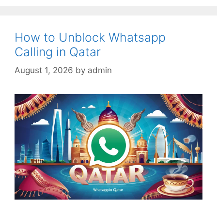
How to Unblock Whatsapp
Calling in Qatar
August 1, 2026
by
admin