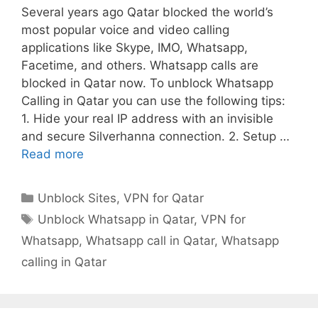
Several years ago Qatar blocked the world’s
most popular voice and video calling
applications like Skype, IMO, Whatsapp,
Facetime, and others. Whatsapp calls are
blocked in Qatar now. To unblock Whatsapp
Calling in Qatar you can use the following tips:
1. Hide your real IP address with an invisible
and secure Silverhanna connection. 2. Setup …
Read more
Unblock Sites
,
VPN for Qatar
Unblock Whatsapp in Qatar
,
VPN for
Whatsapp
,
Whatsapp call in Qatar
,
Whatsapp
calling in Qatar