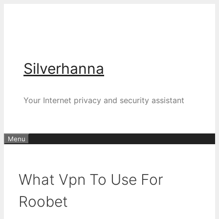
Skip
to
content
Silverhanna
Your Internet privacy and security assistant
Menu
What Vpn To Use For
Roobet