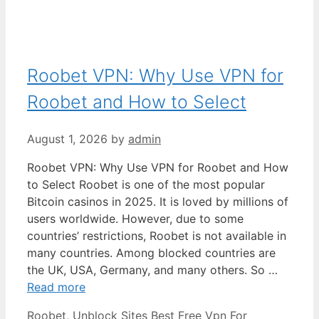
Roobet VPN: Why Use VPN for
Roobet and How to Select
August 1, 2026
by
admin
Roobet VPN: Why Use VPN for Roobet and How
to Select Roobet is one of the most popular
Bitcoin casinos in 2025. It is loved by millions of
users worldwide. However, due to some
countries’ restrictions, Roobet is not available in
many countries. Among blocked countries are
the UK, USA, Germany, and many others. So …
Read more
Categories
Tags
Roobet
,
Unblock Sites
Best Free Vpn For