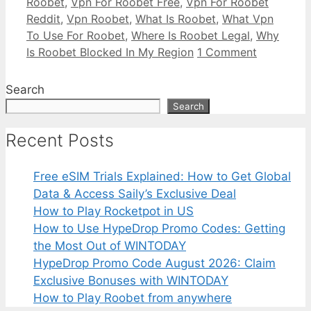
Roobet
,
Vpn For Roobet Free
,
Vpn For Roobet
Reddit
,
Vpn Roobet
,
What Is Roobet
,
What Vpn
To Use For Roobet
,
Where Is Roobet Legal
,
Why
Is Roobet Blocked In My Region
1 Comment
Search
Search
Recent Posts
Free eSIM Trials Explained: How to Get Global
Data & Access Saily’s Exclusive Deal
How to Play Rocketpot in US
How to Use HypeDrop Promo Codes: Getting
the Most Out of WINTODAY
HypeDrop Promo Code August 2026: Claim
Exclusive Bonuses with WINTODAY
How to Play Roobet from anywhere