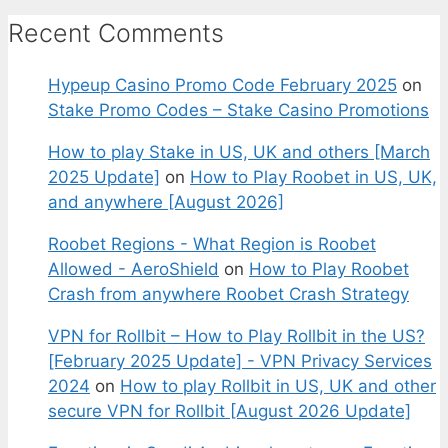
Recent Comments
Hypeup Casino Promo Code February 2025
on
Stake Promo Codes – Stake Casino Promotions
How to play Stake in US, UK and others [March
2025 Update]
on
How to Play Roobet in US, UK,
and anywhere [August 2026]
Roobet Regions - What Region is Roobet
Allowed - AeroShield
on
How to Play Roobet
Crash from anywhere Roobet Crash Strategy
VPN for Rollbit – How to Play Rollbit in the US?
[February 2025 Update] - VPN Privacy Services
2024
on
How to play Rollbit in US, UK and other
secure VPN for Rollbit [August 2026 Update]