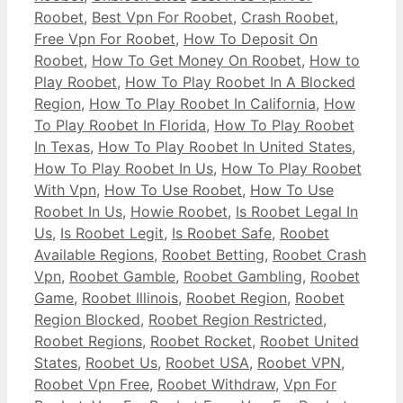
Roobet
,
Best Vpn For Roobet
,
Crash Roobet
,
Free Vpn For Roobet
,
How To Deposit On
Roobet
,
How To Get Money On Roobet
,
How to
Play Roobet
,
How To Play Roobet In A Blocked
Region
,
How To Play Roobet In California
,
How
To Play Roobet In Florida
,
How To Play Roobet
In Texas
,
How To Play Roobet In United States
,
How To Play Roobet In Us
,
How To Play Roobet
With Vpn
,
How To Use Roobet
,
How To Use
Roobet In Us
,
Howie Roobet
,
Is Roobet Legal In
Us
,
Is Roobet Legit
,
Is Roobet Safe
,
Roobet
Available Regions
,
Roobet Betting
,
Roobet Crash
Vpn
,
Roobet Gamble
,
Roobet Gambling
,
Roobet
Game
,
Roobet Illinois
,
Roobet Region
,
Roobet
Region Blocked
,
Roobet Region Restricted
,
Roobet Regions
,
Roobet Rocket
,
Roobet United
States
,
Roobet Us
,
Roobet USA
,
Roobet VPN
,
Roobet Vpn Free
,
Roobet Withdraw
,
Vpn For