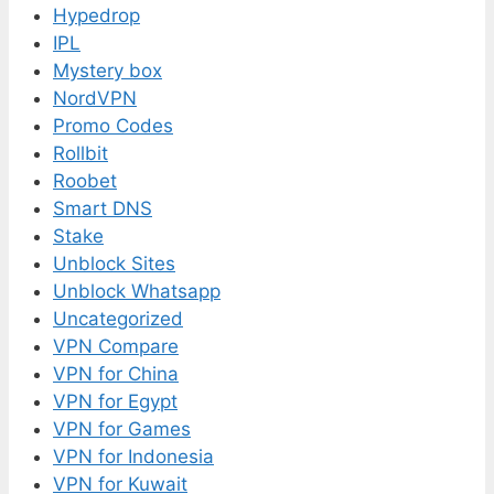
Hypedrop
IPL
Mystery box
NordVPN
Promo Codes
Rollbit
Roobet
Smart DNS
Stake
Unblock Sites
Unblock Whatsapp
Uncategorized
VPN Compare
VPN for China
VPN for Egypt
VPN for Games
VPN for Indonesia
VPN for Kuwait