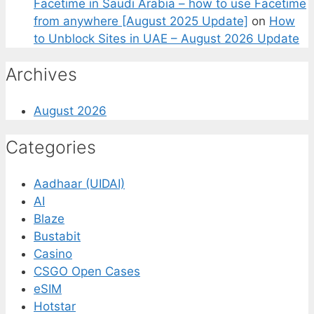
Facetime in Saudi Arabia – how to use Facetime
from anywhere [August 2025 Update]
on
How
to Unblock Sites in UAE – August 2026 Update
Archives
August 2026
Categories
Aadhaar (UIDAI)
AI
Blaze
Bustabit
Casino
CSGO Open Cases
eSIM
Hotstar