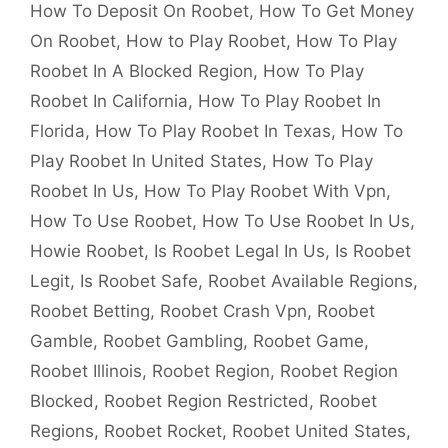
How To Deposit On Roobet
,
How To Get Money
On Roobet
,
How to Play Roobet
,
How To Play
Roobet In A Blocked Region
,
How To Play
Roobet In California
,
How To Play Roobet In
Florida
,
How To Play Roobet In Texas
,
How To
Play Roobet In United States
,
How To Play
Roobet In Us
,
How To Play Roobet With Vpn
,
How To Use Roobet
,
How To Use Roobet In Us
,
Howie Roobet
,
Is Roobet Legal In Us
,
Is Roobet
Legit
,
Is Roobet Safe
,
Roobet Available Regions
,
Roobet Betting
,
Roobet Crash Vpn
,
Roobet
Gamble
,
Roobet Gambling
,
Roobet Game
,
Roobet Illinois
,
Roobet Region
,
Roobet Region
Blocked
,
Roobet Region Restricted
,
Roobet
Regions
,
Roobet Rocket
,
Roobet United States
,