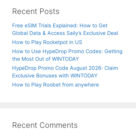
Recent Posts
Free eSIM Trials Explained: How to Get
Global Data & Access Saily’s Exclusive Deal
How to Play Rocketpot in US
How to Use HypeDrop Promo Codes: Getting
the Most Out of WINTODAY
HypeDrop Promo Code August 2026: Claim
Exclusive Bonuses with WINTODAY
How to Play Roobet from anywhere
Recent Comments