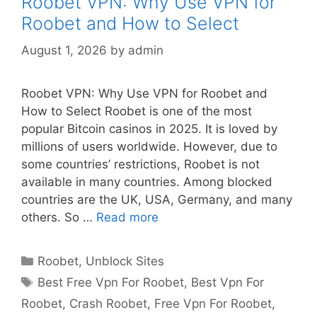
Roobet VPN: Why Use VPN for
Roobet and How to Select
August 1, 2026
by
admin
Roobet VPN: Why Use VPN for Roobet and
How to Select Roobet is one of the most
popular Bitcoin casinos in 2025. It is loved by
millions of users worldwide. However, due to
some countries’ restrictions, Roobet is not
available in many countries. Among blocked
countries are the UK, USA, Germany, and many
others. So …
Read more
Roobet
,
Unblock Sites
Best Free Vpn For Roobet
,
Best Vpn For
Roobet
,
Crash Roobet
,
Free Vpn For Roobet
,