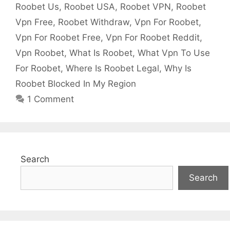
Roobet Us
,
Roobet USA
,
Roobet VPN
,
Roobet
Vpn Free
,
Roobet Withdraw
,
Vpn For Roobet
,
Vpn For Roobet Free
,
Vpn For Roobet Reddit
,
Vpn Roobet
,
What Is Roobet
,
What Vpn To Use
For Roobet
,
Where Is Roobet Legal
,
Why Is
Roobet Blocked In My Region
1 Comment
Search
Search