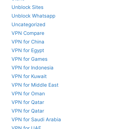
Unblock Sites
Unblock Whatsapp
Uncategorized
VPN Compare
VPN for China
VPN for Egypt
VPN for Games
VPN for Indonesia
VPN for Kuwait
VPN for Middle East
VPN for Oman
VPN for Qatar
VPN for Qatar
VPN for Saudi Arabia
VPN for UAE