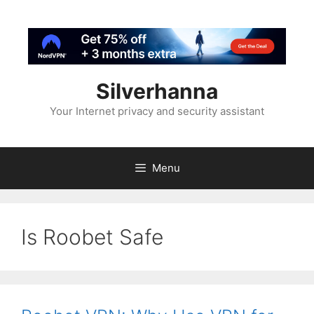
Silverhanna
Your Internet privacy and security assistant
Menu
Is Roobet Safe