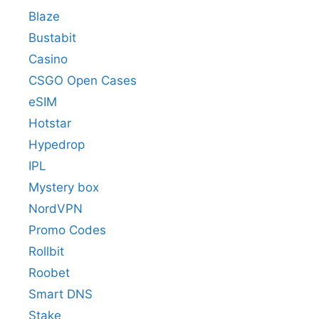
Blaze
Bustabit
Casino
CSGO Open Cases
eSIM
Hotstar
Hypedrop
IPL
Mystery box
NordVPN
Promo Codes
Rollbit
Roobet
Smart DNS
Stake