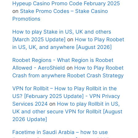
Hypeup Casino Promo Code February 2025
on
Stake Promo Codes – Stake Casino
Promotions
How to play Stake in US, UK and others
[March 2025 Update]
on
How to Play Roobet
in US, UK, and anywhere [August 2026]
Roobet Regions - What Region is Roobet
Allowed - AeroShield
on
How to Play Roobet
Crash from anywhere Roobet Crash Strategy
VPN for Rollbit – How to Play Rollbit in the
US? [February 2025 Update] - VPN Privacy
Services 2024
on
How to play Rollbit in US,
UK and other secure VPN for Rollbit [August
2026 Update]
Facetime in Saudi Arabia – how to use