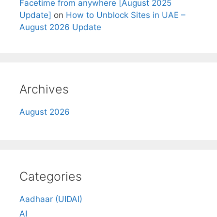
Facetime from anywhere [August 2025
Update]
on
How to Unblock Sites in UAE –
August 2026 Update
Archives
August 2026
Categories
Aadhaar (UIDAI)
AI