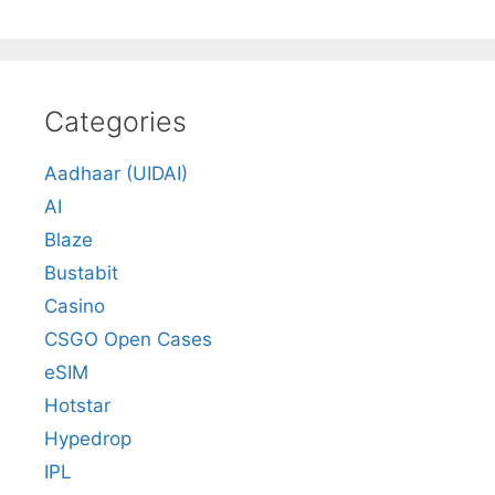
Categories
Aadhaar (UIDAI)
AI
Blaze
Bustabit
Casino
CSGO Open Cases
eSIM
Hotstar
Hypedrop
IPL