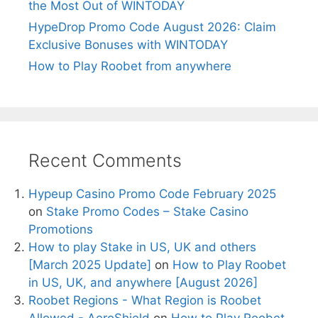
the Most Out of WINTODAY
HypeDrop Promo Code August 2026: Claim
Exclusive Bonuses with WINTODAY
How to Play Roobet from anywhere
Recent Comments
Hypeup Casino Promo Code February 2025
on
Stake Promo Codes – Stake Casino
Promotions
How to play Stake in US, UK and others
[March 2025 Update]
on
How to Play Roobet
in US, UK, and anywhere [August 2026]
Roobet Regions - What Region is Roobet