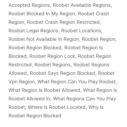
Accepted Regions
,
Roobet Available Regions
,
Roobet Blocked In My Region
,
Roobet Crash
Region
,
Roobet Crash Region Restricted
,
Roobet Legal Regions
,
Roobet Locations
,
Roobet Not Available In Region
,
Roobet Region
,
Roobet Region Blocked
,
Roobet Region Is
Blocked
,
Roobet Region Lock
,
Roobet Region
Restricted
,
Roobet Regions
,
Roobet Regions
Allowed
,
Roobet Says Region Blocked
,
Roobet
Vpn Region
,
What Region Can You Play Roobet
,
What Region Is Roobet Allowed
,
What Region Is
Roobet Allowed In
,
What Regions Can You Play
Roobet
,
Where Is Roobet Located
,
Why Is
Roobet Region Blocked