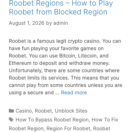
Roobet Regions – How to Play
Roobet from Blocked Region
August 1, 2026
by
admin
Roobet is a famous legit crypto casino. You can
have fun playing your favorite games on
Roobet. You can use Bitcoin, Litecoin, and
Ethereum to deposit and withdraw money.
Unfortunately, there are some countries where
Roobet limits its services. This means that you
cannot play from some countries unless you are
using a secure and …
Read more
Casino
,
Roobet
,
Unblock Sites
How To Bypass Roobet Region
,
How To Fix
Roobet Region
,
Region For Roobet
,
Roobet