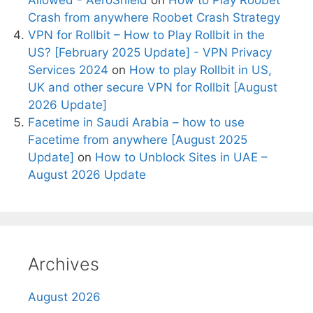
Allowed - AeroShield
on
How to Play Roobet
Crash from anywhere Roobet Crash Strategy
VPN for Rollbit – How to Play Rollbit in the
US? [February 2025 Update] - VPN Privacy
Services 2024
on
How to play Rollbit in US,
UK and other secure VPN for Rollbit [August
2026 Update]
Facetime in Saudi Arabia – how to use
Facetime from anywhere [August 2025
Update]
on
How to Unblock Sites in UAE –
August 2026 Update
Archives
August 2026