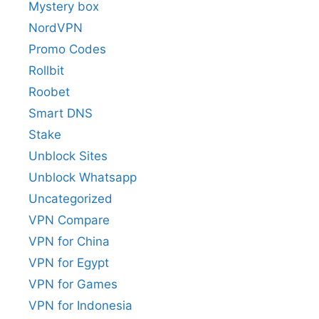
Mystery box
NordVPN
Promo Codes
Rollbit
Roobet
Smart DNS
Stake
Unblock Sites
Unblock Whatsapp
Uncategorized
VPN Compare
VPN for China
VPN for Egypt
VPN for Games
VPN for Indonesia