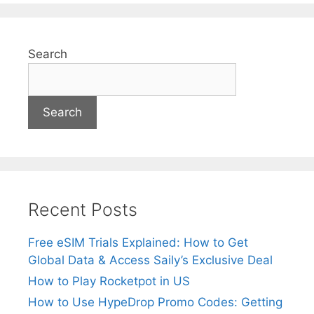
Search
Search
Recent Posts
Free eSIM Trials Explained: How to Get
Global Data & Access Saily’s Exclusive Deal
How to Play Rocketpot in US
How to Use HypeDrop Promo Codes: Getting