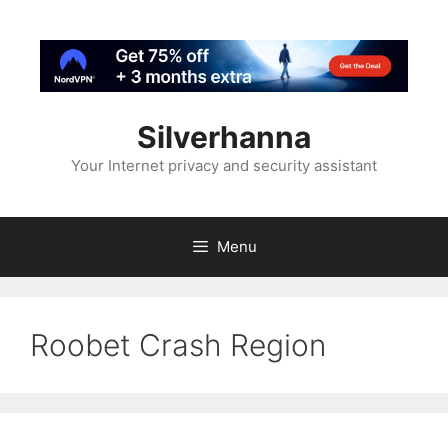
Silverhanna
Your Internet privacy and security assistant
Menu
Roobet Crash Region