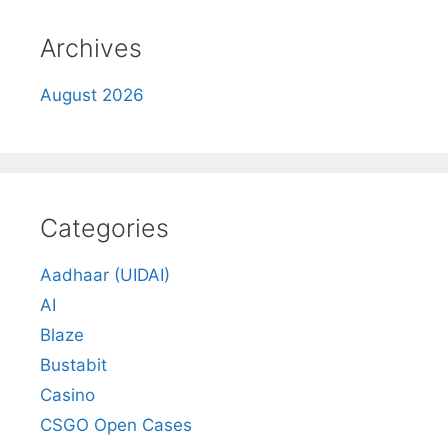
Archives
August 2026
Categories
Aadhaar (UIDAI)
AI
Blaze
Bustabit
Casino
CSGO Open Cases