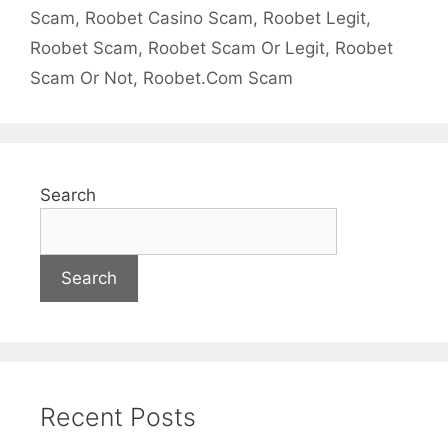
Scam
,
Roobet Casino Scam
,
Roobet Legit
,
Roobet Scam
,
Roobet Scam Or Legit
,
Roobet
Scam Or Not
,
Roobet.Com Scam
Search
Search
Recent Posts