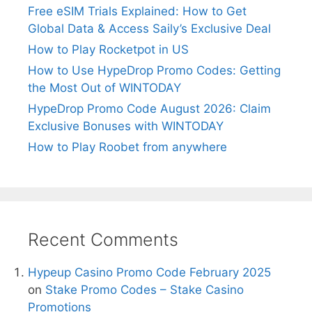
Free eSIM Trials Explained: How to Get
Global Data & Access Saily’s Exclusive Deal
How to Play Rocketpot in US
How to Use HypeDrop Promo Codes: Getting
the Most Out of WINTODAY
HypeDrop Promo Code August 2026: Claim
Exclusive Bonuses with WINTODAY
How to Play Roobet from anywhere
Recent Comments
Hypeup Casino Promo Code February 2025
on
Stake Promo Codes – Stake Casino
Promotions