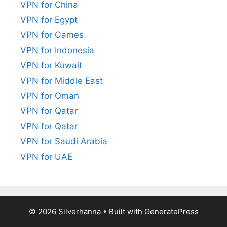
VPN for China
VPN for Egypt
VPN for Games
VPN for Indonesia
VPN for Kuwait
VPN for Middle East
VPN for Oman
VPN for Qatar
VPN for Qatar
VPN for Saudi Arabia
VPN for UAE
© 2026 Silverhanna
• Built with
GeneratePress