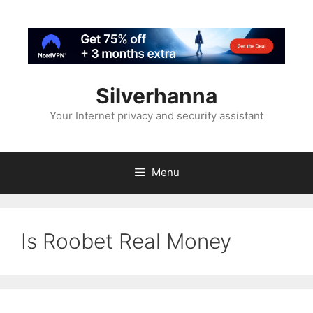
Silverhanna
Your Internet privacy and security assistant
Menu
Is Roobet Real Money