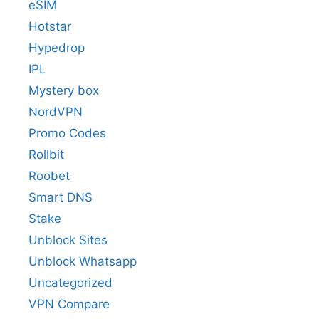
eSIM
Hotstar
Hypedrop
IPL
Mystery box
NordVPN
Promo Codes
Rollbit
Roobet
Smart DNS
Stake
Unblock Sites
Unblock Whatsapp
Uncategorized
VPN Compare