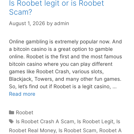
Is Roobet legit or is Roobet
Scam?
August 1, 2026
by
admin
Online gambling is extremely popular now. And
a bitcoin casino is a great option to gamble
online. Roobet is the first and the most famous
bitcoin casino where you can play different
games like Roobet Crash, various slots,
Blackjack, Towers, and many other fun games.
So, let’s find out if Roobet is a legit casino, …
Read more
Roobet
Is Roobet Crash A Scam
,
Is Roobet Legit
,
Is
Roobet Real Money
,
Is Roobet Scam
,
Roobet A