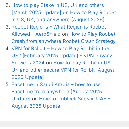
How to play Stake in US, UK and others
[March 2025 Update]
on
How to Play Roobet
in US, UK, and anywhere [August 2026]
Roobet Regions - What Region is Roobet
Allowed - AeroShield
on
How to Play Roobet
Crash from anywhere Roobet Crash Strategy
VPN for Rollbit – How to Play Rollbit in the
US? [February 2025 Update] - VPN Privacy
Services 2024
on
How to play Rollbit in US,
UK and other secure VPN for Rollbit [August
2026 Update]
Facetime in Saudi Arabia – how to use
Facetime from anywhere [August 2025
Update]
on
How to Unblock Sites in UAE –
August 2026 Update