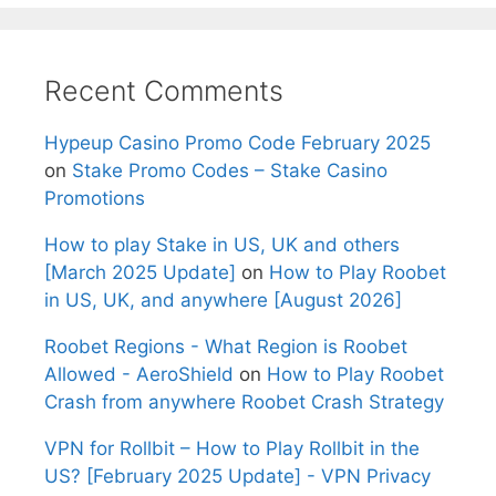
Recent Comments
Hypeup Casino Promo Code February 2025
on
Stake Promo Codes – Stake Casino
Promotions
How to play Stake in US, UK and others
[March 2025 Update]
on
How to Play Roobet
in US, UK, and anywhere [August 2026]
Roobet Regions - What Region is Roobet
Allowed - AeroShield
on
How to Play Roobet
Crash from anywhere Roobet Crash Strategy
VPN for Rollbit – How to Play Rollbit in the
US? [February 2025 Update] - VPN Privacy