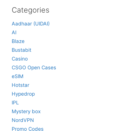
Categories
Aadhaar (UIDAI)
AI
Blaze
Bustabit
Casino
CSGO Open Cases
eSIM
Hotstar
Hypedrop
IPL
Mystery box
NordVPN
Promo Codes