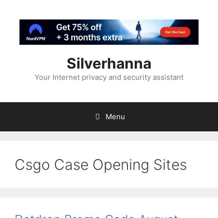
Silverhanna
Your Internet privacy and security assistant
Menu
Csgo Case Opening Sites