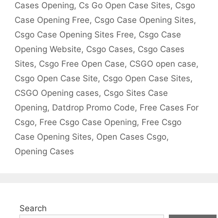
Cases Opening
,
Cs Go Open Case Sites
,
Csgo
Case Opening Free
,
Csgo Case Opening Sites
,
Csgo Case Opening Sites Free
,
Csgo Case
Opening Website
,
Csgo Cases
,
Csgo Cases
Sites
,
Csgo Free Open Case
,
CSGO open case
,
Csgo Open Case Site
,
Csgo Open Case Sites
,
CSGO Opening cases
,
Csgo Sites Case
Opening
,
Datdrop Promo Code
,
Free Cases For
Csgo
,
Free Csgo Case Opening
,
Free Csgo
Case Opening Sites
,
Open Cases Csgo
,
Opening Cases
Search