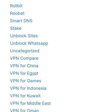
Rollbit
Roobet
Smart DNS
Stake
Unblock Sites
Unblock Whatsapp
Uncategorized
VPN Compare
VPN for China
VPN for Egypt
VPN for Games
VPN for Indonesia
VPN for Kuwait
VPN for Middle East
VPN for Oman