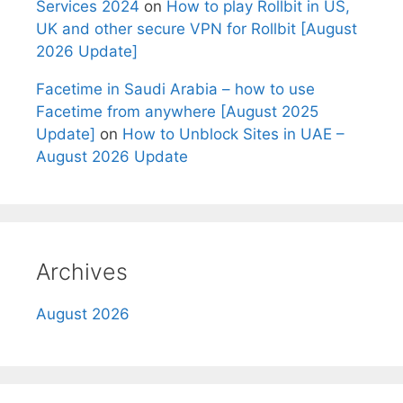
Services 2024
on
How to play Rollbit in US,
UK and other secure VPN for Rollbit [August
2026 Update]
Facetime in Saudi Arabia – how to use
Facetime from anywhere [August 2025
Update]
on
How to Unblock Sites in UAE –
August 2026 Update
Archives
August 2026