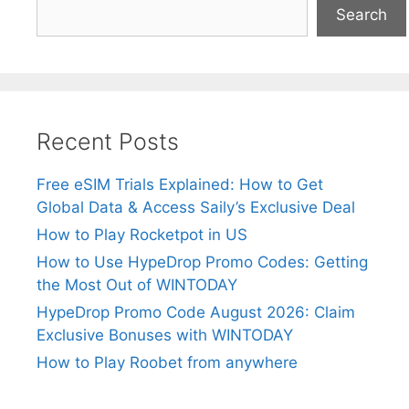
Search
Recent Posts
Free eSIM Trials Explained: How to Get
Global Data & Access Saily’s Exclusive Deal
How to Play Rocketpot in US
How to Use HypeDrop Promo Codes: Getting
the Most Out of WINTODAY
HypeDrop Promo Code August 2026: Claim
Exclusive Bonuses with WINTODAY
How to Play Roobet from anywhere