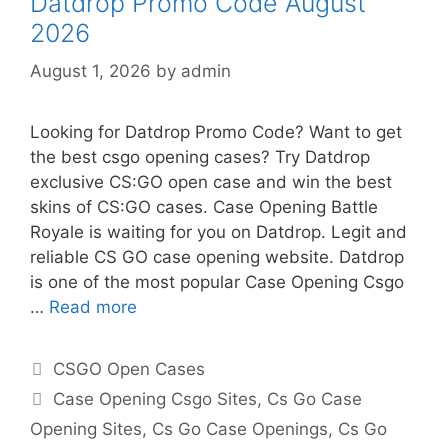
Datdrop Promo Code August
2026
August 1, 2026
by
admin
Looking for Datdrop Promo Code? Want to get
the best csgo opening cases? Try Datdrop
exclusive CS:GO open case and win the best
skins of CS:GO cases. Case Opening Battle
Royale is waiting for you on Datdrop. Legit and
reliable CS GO case opening website. Datdrop
is one of the most popular Case Opening Csgo
…
Read more
CSGO Open Cases
Case Opening Csgo Sites
,
Cs Go Case
Opening Sites
,
Cs Go Case Openings
,
Cs Go