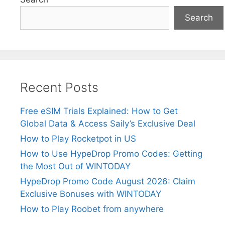
Search
Recent Posts
Free eSIM Trials Explained: How to Get
Global Data & Access Saily’s Exclusive Deal
How to Play Rocketpot in US
How to Use HypeDrop Promo Codes: Getting
the Most Out of WINTODAY
HypeDrop Promo Code August 2026: Claim
Exclusive Bonuses with WINTODAY
How to Play Roobet from anywhere