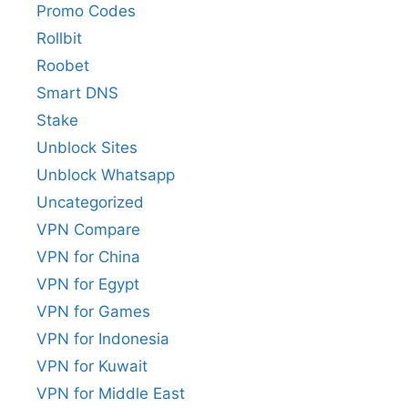
Promo Codes
Rollbit
Roobet
Smart DNS
Stake
Unblock Sites
Unblock Whatsapp
Uncategorized
VPN Compare
VPN for China
VPN for Egypt
VPN for Games
VPN for Indonesia
VPN for Kuwait
VPN for Middle East