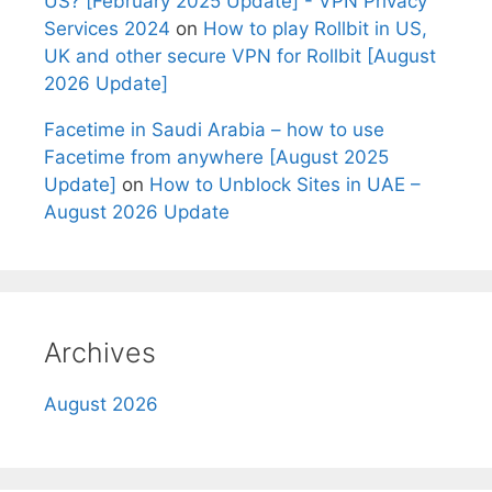
US? [February 2025 Update] - VPN Privacy
Services 2024
on
How to play Rollbit in US,
UK and other secure VPN for Rollbit [August
2026 Update]
Facetime in Saudi Arabia – how to use
Facetime from anywhere [August 2025
Update]
on
How to Unblock Sites in UAE –
August 2026 Update
Archives
August 2026