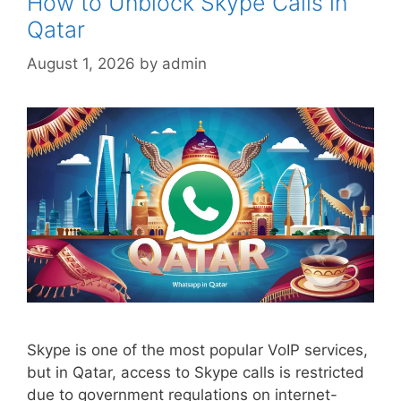
How to Unblock Skype Calls in
Qatar
August 1, 2026
by
admin
Skype is one of the most popular VoIP services,
but in Qatar, access to Skype calls is restricted
due to government regulations on internet-