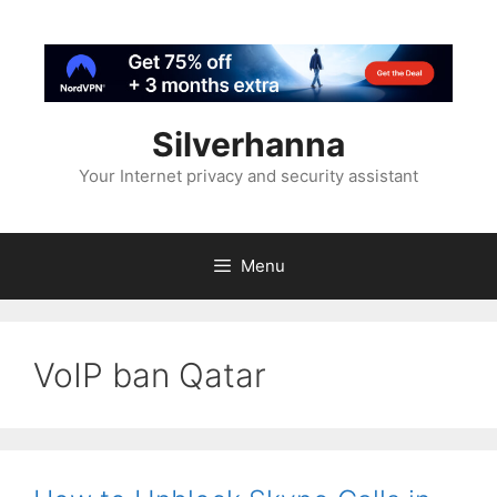
Silverhanna
Your Internet privacy and security assistant
Menu
VoIP ban Qatar