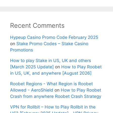
Recent Comments
Hypeup Casino Promo Code February 2025
on
Stake Promo Codes – Stake Casino
Promotions
How to play Stake in US, UK and others
[March 2025 Update]
on
How to Play Roobet
in US, UK, and anywhere [August 2026]
Roobet Regions - What Region is Roobet
Allowed - AeroShield
on
How to Play Roobet
Crash from anywhere Roobet Crash Strategy
VPN for Rollbit – How to Play Rollbit in the