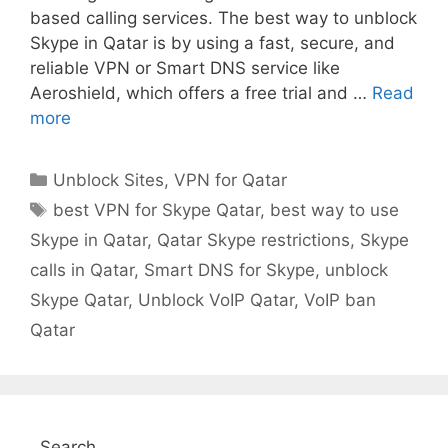
based calling services. The best way to unblock
Skype in Qatar is by using a fast, secure, and
reliable VPN or Smart DNS service like
Aeroshield, which offers a free trial and …
Read
more
Unblock Sites
,
VPN for Qatar
best VPN for Skype Qatar
,
best way to use
Skype in Qatar
,
Qatar Skype restrictions
,
Skype
calls in Qatar
,
Smart DNS for Skype
,
unblock
Skype Qatar
,
Unblock VoIP Qatar
,
VoIP ban
Qatar
Search