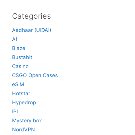
Categories
Aadhaar (UIDAI)
AI
Blaze
Bustabit
Casino
CSGO Open Cases
eSIM
Hotstar
Hypedrop
IPL
Mystery box
NordVPN