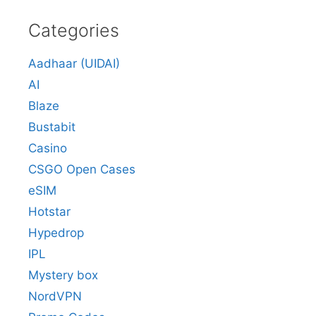
Categories
Aadhaar (UIDAI)
AI
Blaze
Bustabit
Casino
CSGO Open Cases
eSIM
Hotstar
Hypedrop
IPL
Mystery box
NordVPN