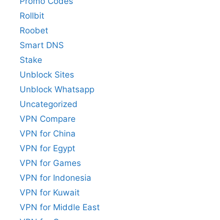
Promo Codes
Rollbit
Roobet
Smart DNS
Stake
Unblock Sites
Unblock Whatsapp
Uncategorized
VPN Compare
VPN for China
VPN for Egypt
VPN for Games
VPN for Indonesia
VPN for Kuwait
VPN for Middle East