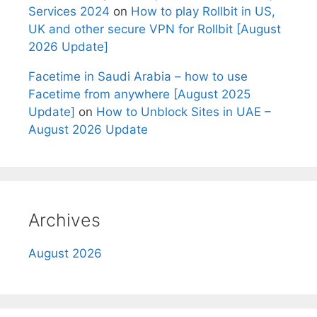
Services 2024
on
How to play Rollbit in US,
UK and other secure VPN for Rollbit [August
2026 Update]
Facetime in Saudi Arabia – how to use
Facetime from anywhere [August 2025
Update]
on
How to Unblock Sites in UAE –
August 2026 Update
Archives
August 2026