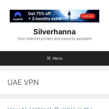
Silverhanna
Your Internet privacy and security assistant
Menu
UAE VPN