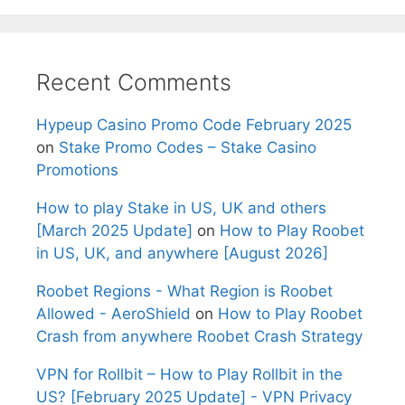
Recent Comments
Hypeup Casino Promo Code February 2025
on
Stake Promo Codes – Stake Casino
Promotions
How to play Stake in US, UK and others
[March 2025 Update]
on
How to Play Roobet
in US, UK, and anywhere [August 2026]
Roobet Regions - What Region is Roobet
Allowed - AeroShield
on
How to Play Roobet
Crash from anywhere Roobet Crash Strategy
VPN for Rollbit – How to Play Rollbit in the
US? [February 2025 Update] - VPN Privacy