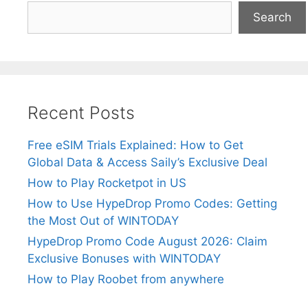
Search
Recent Posts
Free eSIM Trials Explained: How to Get
Global Data & Access Saily’s Exclusive Deal
How to Play Rocketpot in US
How to Use HypeDrop Promo Codes: Getting
the Most Out of WINTODAY
HypeDrop Promo Code August 2026: Claim
Exclusive Bonuses with WINTODAY
How to Play Roobet from anywhere