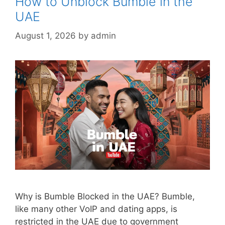
How to Unblock Bumble in the
UAE
August 1, 2026
by
admin
Why is Bumble Blocked in the UAE? Bumble,
like many other VoIP and dating apps, is
restricted in the UAE due to government