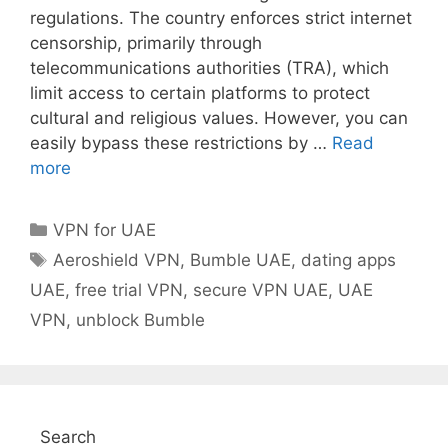
regulations. The country enforces strict internet
censorship, primarily through
telecommunications authorities (TRA), which
limit access to certain platforms to protect
cultural and religious values. However, you can
easily bypass these restrictions by …
Read
more
VPN for UAE
Aeroshield VPN
,
Bumble UAE
,
dating apps
UAE
,
free trial VPN
,
secure VPN UAE
,
UAE
VPN
,
unblock Bumble
Search