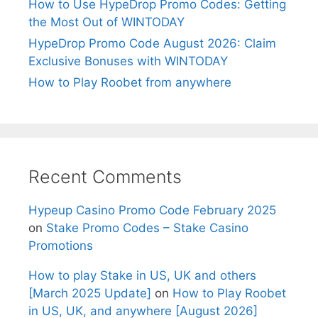
How to Use HypeDrop Promo Codes: Getting
the Most Out of WINTODAY
HypeDrop Promo Code August 2026: Claim
Exclusive Bonuses with WINTODAY
How to Play Roobet from anywhere
Recent Comments
Hypeup Casino Promo Code February 2025
on
Stake Promo Codes – Stake Casino
Promotions
How to play Stake in US, UK and others
[March 2025 Update]
on
How to Play Roobet
in US, UK, and anywhere [August 2026]