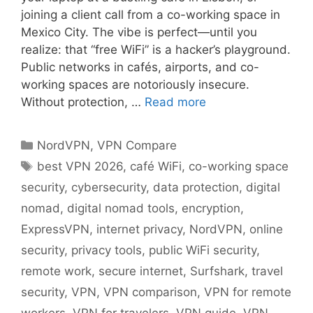
joining a client call from a co-working space in
Mexico City. The vibe is perfect—until you
realize: that “free WiFi” is a hacker’s playground.
Public networks in cafés, airports, and co-
working spaces are notoriously insecure.
Without protection, …
Read more
NordVPN
,
VPN Compare
best VPN 2026
,
café WiFi
,
co-working space
security
,
cybersecurity
,
data protection
,
digital
nomad
,
digital nomad tools
,
encryption
,
ExpressVPN
,
internet privacy
,
NordVPN
,
online
security
,
privacy tools
,
public WiFi security
,
remote work
,
secure internet
,
Surfshark
,
travel
security
,
VPN
,
VPN comparison
,
VPN for remote