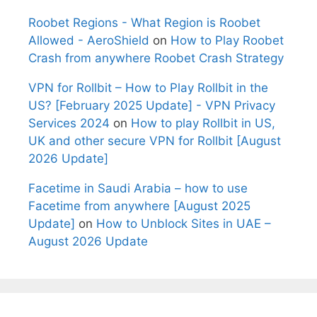
Roobet Regions - What Region is Roobet
Allowed - AeroShield
on
How to Play Roobet
Crash from anywhere Roobet Crash Strategy
VPN for Rollbit – How to Play Rollbit in the
US? [February 2025 Update] - VPN Privacy
Services 2024
on
How to play Rollbit in US,
UK and other secure VPN for Rollbit [August
2026 Update]
Facetime in Saudi Arabia – how to use
Facetime from anywhere [August 2025
Update]
on
How to Unblock Sites in UAE –
August 2026 Update