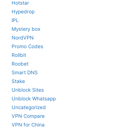
Hotstar
Hypedrop
IPL
Mystery box
NordVPN
Promo Codes
Rollbit
Roobet
Smart DNS
Stake
Unblock Sites
Unblock Whatsapp
Uncategorized
VPN Compare
VPN for China