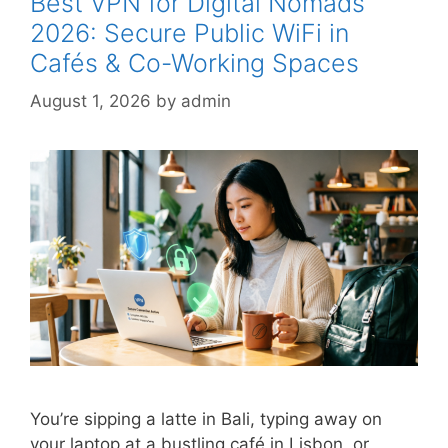
Best VPN for Digital Nomads
2026: Secure Public WiFi in
Cafés & Co-Working Spaces
August 1, 2026
by
admin
You’re sipping a latte in Bali, typing away on
your laptop at a bustling café in Lisbon, or