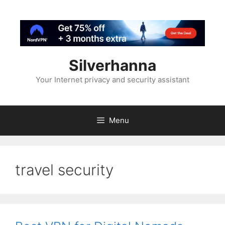
Silverhanna
Your Internet privacy and security assistant
Menu
travel security