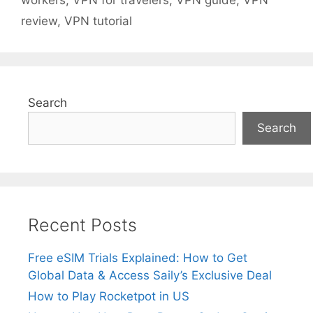
workers
,
VPN for travelers
,
VPN guide
,
VPN
review
,
VPN tutorial
Search
Search
Recent Posts
Free eSIM Trials Explained: How to Get
Global Data & Access Saily’s Exclusive Deal
How to Play Rocketpot in US