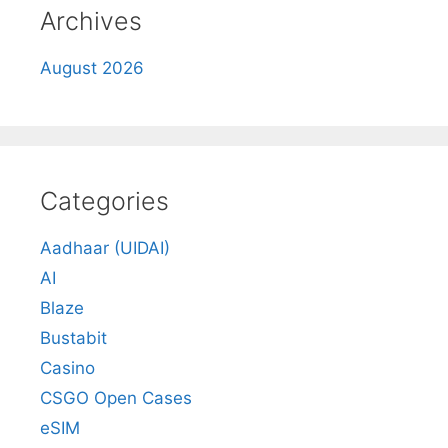
Archives
August 2026
Categories
Aadhaar (UIDAI)
AI
Blaze
Bustabit
Casino
CSGO Open Cases
eSIM