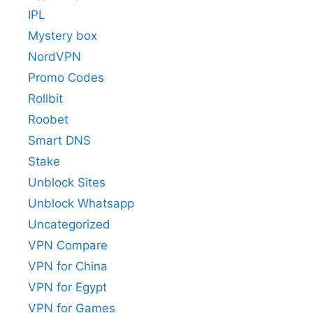
IPL
Mystery box
NordVPN
Promo Codes
Rollbit
Roobet
Smart DNS
Stake
Unblock Sites
Unblock Whatsapp
Uncategorized
VPN Compare
VPN for China
VPN for Egypt
VPN for Games