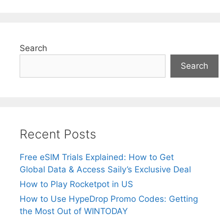
Search
Search
Recent Posts
Free eSIM Trials Explained: How to Get
Global Data & Access Saily’s Exclusive Deal
How to Play Rocketpot in US
How to Use HypeDrop Promo Codes: Getting
the Most Out of WINTODAY