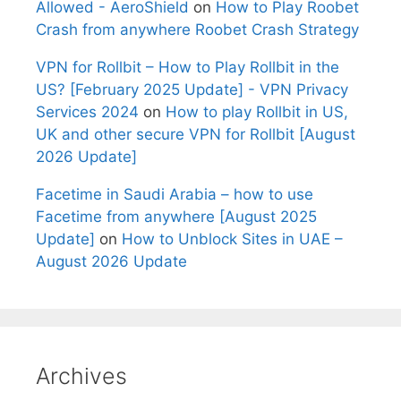
Allowed - AeroShield
on
How to Play Roobet
Crash from anywhere Roobet Crash Strategy
VPN for Rollbit – How to Play Rollbit in the
US? [February 2025 Update] - VPN Privacy
Services 2024
on
How to play Rollbit in US,
UK and other secure VPN for Rollbit [August
2026 Update]
Facetime in Saudi Arabia – how to use
Facetime from anywhere [August 2025
Update]
on
How to Unblock Sites in UAE –
August 2026 Update
Archives