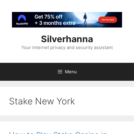
Silverhanna
Your Internet privacy and security assistant
Menu
Stake New York