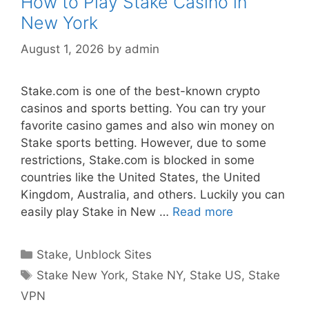
How to Play Stake Casino in
New York
August 1, 2026
by
admin
Stake.com is one of the best-known crypto
casinos and sports betting. You can try your
favorite casino games and also win money on
Stake sports betting. However, due to some
restrictions, Stake.com is blocked in some
countries like the United States, the United
Kingdom, Australia, and others. Luckily you can
easily play Stake in New …
Read more
Stake
,
Unblock Sites
Stake New York
,
Stake NY
,
Stake US
,
Stake
VPN