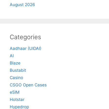
August 2026
Categories
Aadhaar (UIDAI)
AI
Blaze
Bustabit
Casino
CSGO Open Cases
eSIM
Hotstar
Hypedrop