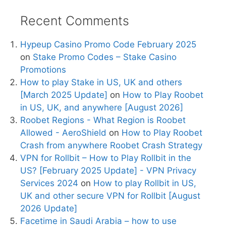
Recent Comments
Hypeup Casino Promo Code February 2025
on
Stake Promo Codes – Stake Casino
Promotions
How to play Stake in US, UK and others
[March 2025 Update]
on
How to Play Roobet
in US, UK, and anywhere [August 2026]
Roobet Regions - What Region is Roobet
Allowed - AeroShield
on
How to Play Roobet
Crash from anywhere Roobet Crash Strategy
VPN for Rollbit – How to Play Rollbit in the
US? [February 2025 Update] - VPN Privacy
Services 2024
on
How to play Rollbit in US,
UK and other secure VPN for Rollbit [August
2026 Update]
Facetime in Saudi Arabia – how to use