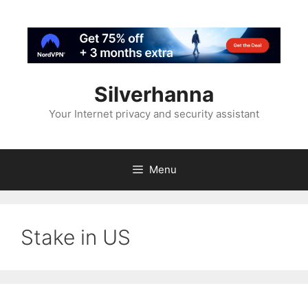
Silverhanna
Your Internet privacy and security assistant
Menu
Stake in US