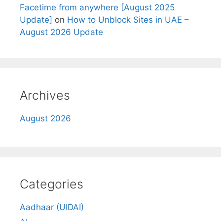
Facetime from anywhere [August 2025
Update]
on
How to Unblock Sites in UAE –
August 2026 Update
Archives
August 2026
Categories
Aadhaar (UIDAI)