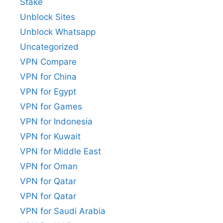
Stake
Unblock Sites
Unblock Whatsapp
Uncategorized
VPN Compare
VPN for China
VPN for Egypt
VPN for Games
VPN for Indonesia
VPN for Kuwait
VPN for Middle East
VPN for Oman
VPN for Qatar
VPN for Qatar
VPN for Saudi Arabia