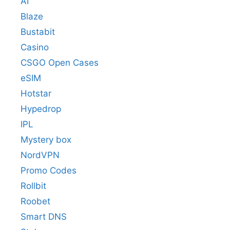
AI
Blaze
Bustabit
Casino
CSGO Open Cases
eSIM
Hotstar
Hypedrop
IPL
Mystery box
NordVPN
Promo Codes
Rollbit
Roobet
Smart DNS