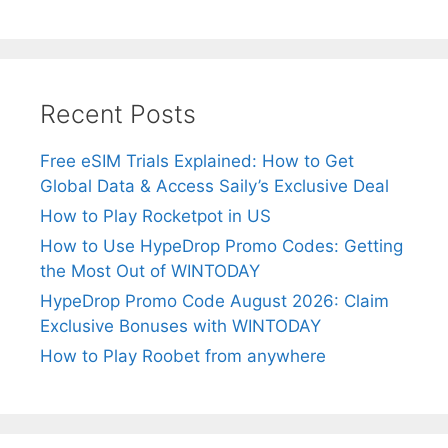
Recent Posts
Free eSIM Trials Explained: How to Get
Global Data & Access Saily’s Exclusive Deal
How to Play Rocketpot in US
How to Use HypeDrop Promo Codes: Getting
the Most Out of WINTODAY
HypeDrop Promo Code August 2026: Claim
Exclusive Bonuses with WINTODAY
How to Play Roobet from anywhere