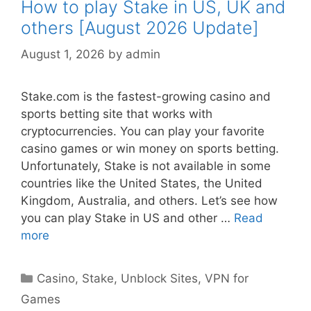
How to play Stake in US, UK and
others [August 2026 Update]
August 1, 2026
by
admin
Stake.com is the fastest-growing casino and
sports betting site that works with
cryptocurrencies. You can play your favorite
casino games or win money on sports betting.
Unfortunately, Stake is not available in some
countries like the United States, the United
Kingdom, Australia, and others. Let’s see how
you can play Stake in US and other …
Read
more
Casino
,
Stake
,
Unblock Sites
,
VPN for
Games