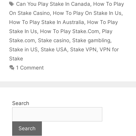
Can You Play Stake In Canada
,
How To Play
On Stake Casino
,
How To Play On Stake In Us
,
How To Play Stake In Australia
,
How To Play
Stake In Us
,
How To Play Stake.Com
,
Play
Stake.com
,
Stake casino
,
Stake gambling
,
Stake in US
,
Stake USA
,
Stake VPN
,
VPN for
Stake
1 Comment
Search
Search