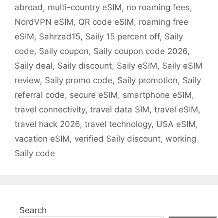
abroad
,
multi-country eSIM
,
no roaming fees
,
NordVPN eSIM
,
QR code eSIM
,
roaming free
eSIM
,
Sahrzad15
,
Saily 15 percent off
,
Saily
code
,
Saily coupon
,
Saily coupon code 2026
,
Saily deal
,
Saily discount
,
Saily eSIM
,
Saily eSIM
review
,
Saily promo code
,
Saily promotion
,
Saily
referral code
,
secure eSIM
,
smartphone eSIM
,
travel connectivity
,
travel data SIM
,
travel eSIM
,
travel hack 2026
,
travel technology
,
USA eSIM
,
vacation eSIM
,
verified Saily discount
,
working
Saily code
Search