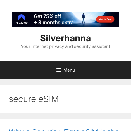
Silverhanna
Your Internet privacy and security assistant
Menu
secure eSIM