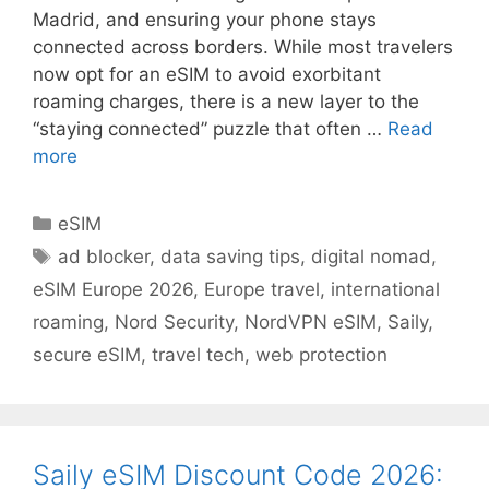
Madrid, and ensuring your phone stays
connected across borders. While most travelers
now opt for an eSIM to avoid exorbitant
roaming charges, there is a new layer to the
“staying connected” puzzle that often …
Read
more
eSIM
ad blocker
,
data saving tips
,
digital nomad
,
eSIM Europe 2026
,
Europe travel
,
international
roaming
,
Nord Security
,
NordVPN eSIM
,
Saily
,
secure eSIM
,
travel tech
,
web protection
Saily eSIM Discount Code 2026: