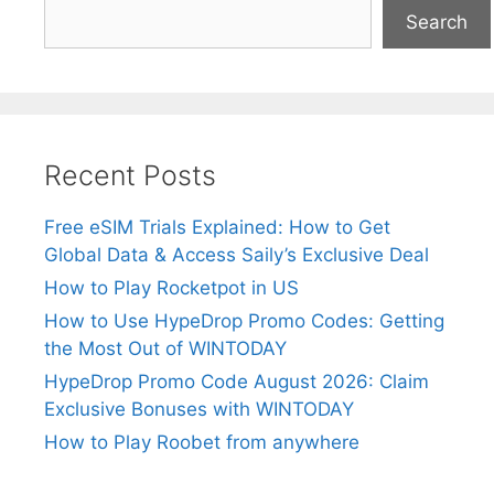
Search
Recent Posts
Free eSIM Trials Explained: How to Get
Global Data & Access Saily’s Exclusive Deal
How to Play Rocketpot in US
How to Use HypeDrop Promo Codes: Getting
the Most Out of WINTODAY
HypeDrop Promo Code August 2026: Claim
Exclusive Bonuses with WINTODAY
How to Play Roobet from anywhere