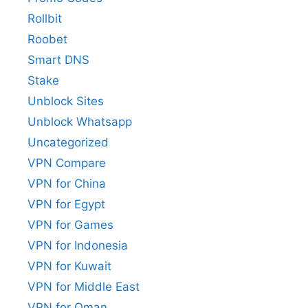
Rollbit
Roobet
Smart DNS
Stake
Unblock Sites
Unblock Whatsapp
Uncategorized
VPN Compare
VPN for China
VPN for Egypt
VPN for Games
VPN for Indonesia
VPN for Kuwait
VPN for Middle East
VPN for Oman