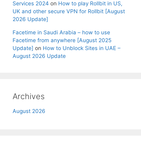
Services 2024
on
How to play Rollbit in US,
UK and other secure VPN for Rollbit [August
2026 Update]
Facetime in Saudi Arabia – how to use
Facetime from anywhere [August 2025
Update]
on
How to Unblock Sites in UAE –
August 2026 Update
Archives
August 2026