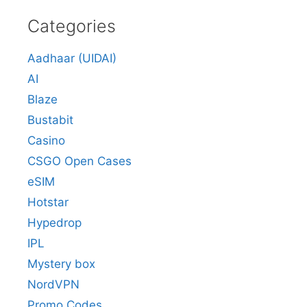
Categories
Aadhaar (UIDAI)
AI
Blaze
Bustabit
Casino
CSGO Open Cases
eSIM
Hotstar
Hypedrop
IPL
Mystery box
NordVPN
Promo Codes