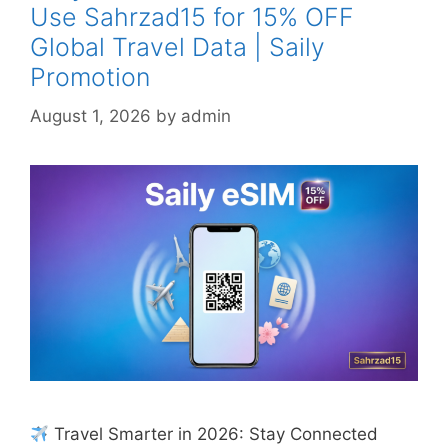
Use Sahrzad15 for 15% OFF
Global Travel Data | Saily
Promotion
August 1, 2026
by
admin
Travel Smarter in 2026: Stay Connected