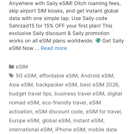
Anywhere with Saily eSIM! Ditch roaming fees,
skip airport SIM kiosks, and get instant global
data with one simple tap. Use Saily code
Sahrzad15 for 15% OFF your first plan! This
exclusive Saily discount & Saily promotion
works on all eSIM plans worldwide.
Get Saily
eSIM Now …
Read more
eSIM
5G eSIM
,
affordable eSIM
,
Android eSIM
,
Asia eSIM
,
backpacker eSIM
,
best eSIM 2026
,
budget travel tips
,
business travel eSIM
,
digital
nomad eSIM
,
eco-friendly travel
,
eSIM
activation
,
eSIM discount code
,
eSIM for travel
,
Europe eSIM
,
global eSIM
,
instant eSIM
,
international eSIM
,
iPhone eSIM
,
mobile data