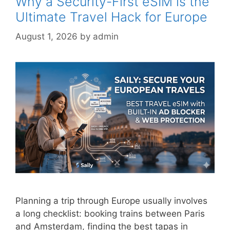
Why a Security-First eSIM is the
Ultimate Travel Hack for Europe
August 1, 2026
by
admin
Planning a trip through Europe usually involves
a long checklist: booking trains between Paris
and Amsterdam, finding the best tapas in