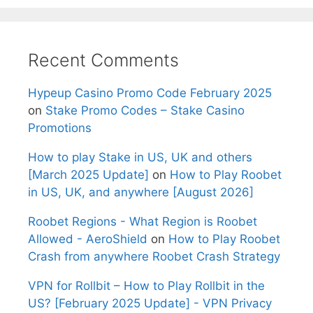
Recent Comments
Hypeup Casino Promo Code February 2025
on
Stake Promo Codes – Stake Casino
Promotions
How to play Stake in US, UK and others
[March 2025 Update]
on
How to Play Roobet
in US, UK, and anywhere [August 2026]
Roobet Regions - What Region is Roobet
Allowed - AeroShield
on
How to Play Roobet
Crash from anywhere Roobet Crash Strategy
VPN for Rollbit – How to Play Rollbit in the
US? [February 2025 Update] - VPN Privacy