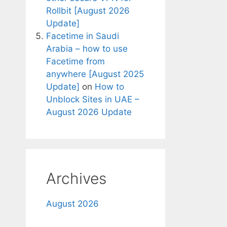
Rollbit [August 2026
Update]
Facetime in Saudi
Arabia – how to use
Facetime from
anywhere [August 2025
Update]
on
How to
Unblock Sites in UAE –
August 2026 Update
Archives
August 2026