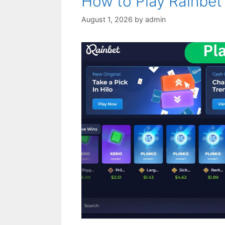
How to Play Rainbet 
August 1, 2026
by
admin