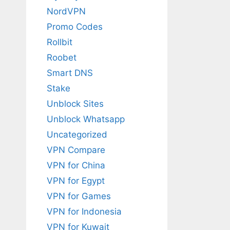
NordVPN
Promo Codes
Rollbit
Roobet
Smart DNS
Stake
Unblock Sites
Unblock Whatsapp
Uncategorized
VPN Compare
VPN for China
VPN for Egypt
VPN for Games
VPN for Indonesia
VPN for Kuwait