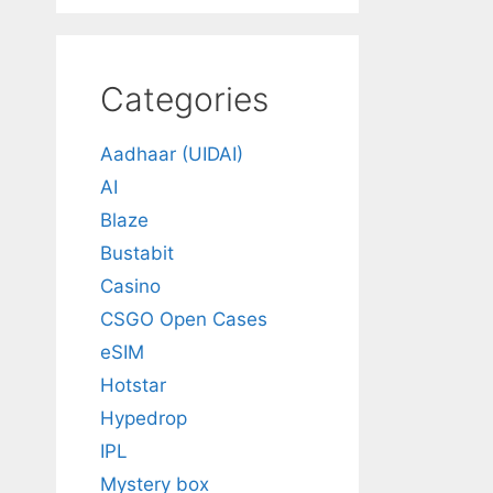
Categories
Aadhaar (UIDAI)
AI
Blaze
Bustabit
Casino
CSGO Open Cases
eSIM
Hotstar
Hypedrop
IPL
Mystery box