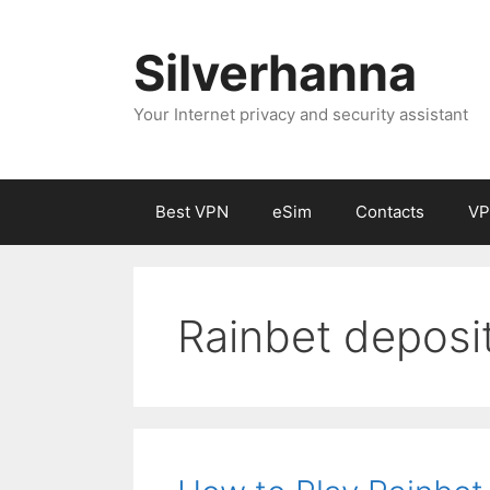
Silverhanna
Your Internet privacy and security assistant
Best VPN
eSim
Contacts
VP
Rainbet deposit