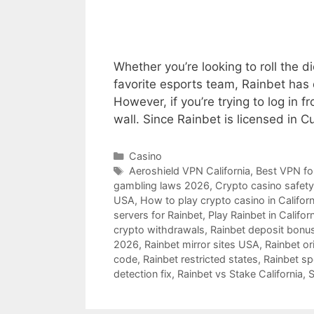
Whether you’re looking to roll the 
favorite esports team, Rainbet has 
However, if you’re trying to log in f
wall. Since Rainbet is licensed in C
Casino
Aeroshield VPN California
,
Best VPN fo
gambling laws 2026
,
Crypto casino safety 
USA
,
How to play crypto casino in Californ
servers for Rainbet
,
Play Rainbet in Califor
crypto withdrawals
,
Rainbet deposit bonus
2026
,
Rainbet mirror sites USA
,
Rainbet or
code
,
Rainbet restricted states
,
Rainbet s
detection fix
,
Rainbet vs Stake California
,
S