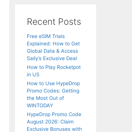
Recent Posts
Free eSIM Trials
Explained: How to Get
Global Data & Access
Saily’s Exclusive Deal
How to Play Rocketpot
in US
How to Use HypeDrop
Promo Codes: Getting
the Most Out of
WINTODAY
HypeDrop Promo Code
August 2026: Claim
Exclusive Bonuses with