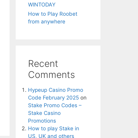
WINTODAY
How to Play Roobet
from anywhere
Recent
Comments
Hypeup Casino Promo
Code February 2025
on
Stake Promo Codes –
Stake Casino
Promotions
How to play Stake in
US, UK and others