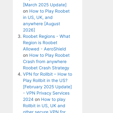
[March 2025 Update]
on
How to Play Roobet
in US, UK, and
anywhere [August
2026]
Roobet Regions - What
Region is Roobet
Allowed - AeroShield
on
How to Play Roobet
Crash from anywhere
Roobet Crash Strategy
VPN for Rollbit – How to
Play Rollbit in the US?
[February 2025 Update]
- VPN Privacy Services
2024
on
How to play
Rollbit in US, UK and
other secure VPN for