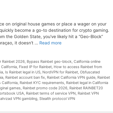
dice on original house games or place a wager on your
quickly become a go-to destination for crypto gaming.
rom the Golden State, you’ve likely hit a “Geo-Block”
uraçao, it doesn’t …
Read more
r Rainbet 2026
,
Bypass Rainbet geo-block
,
California online
California
,
Fixed IP for Rainbet
,
How to access Rainbet from
ia
,
Is Rainbet legal in US
,
NordVPN for Rainbet
,
Obfuscated
nia
,
Rainbet account ban fix
,
Rainbet California VPN guide
,
Rainbet
 California
,
Rainbet KYC requirements
,
Rainbet legal in California
iginal games
,
Rainbet promo code 2026
,
Rainbet RAINBET20
portsbook USA
,
Rainbet terms of service VPN
,
Rainbet VPN
ahrzad VPN gambling
,
Stealth protocol VPN