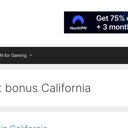
N for Gaming
 bonus California