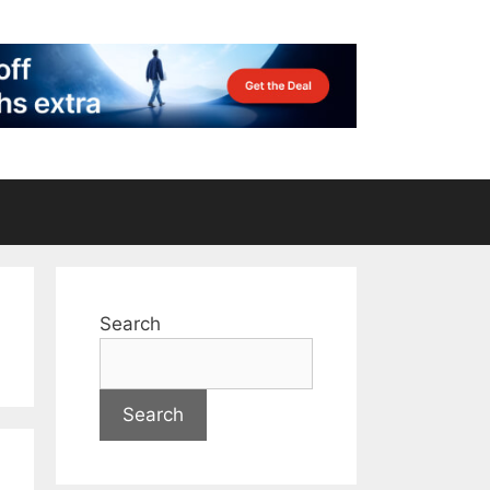
Search
Search