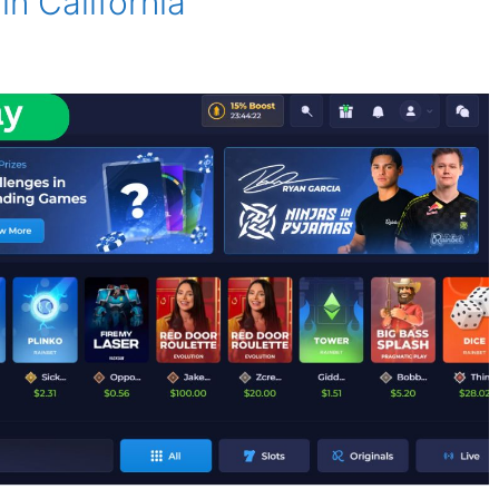
in California