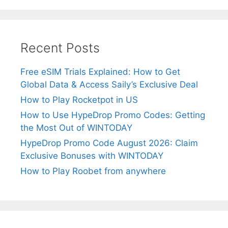
Recent Posts
Free eSIM Trials Explained: How to Get
Global Data & Access Saily’s Exclusive Deal
How to Play Rocketpot in US
How to Use HypeDrop Promo Codes: Getting
the Most Out of WINTODAY
HypeDrop Promo Code August 2026: Claim
Exclusive Bonuses with WINTODAY
How to Play Roobet from anywhere