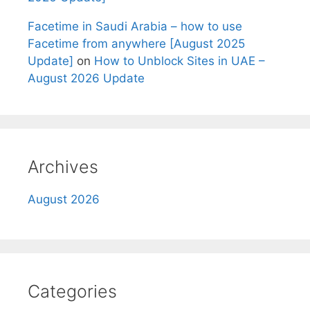
Facetime in Saudi Arabia – how to use
Facetime from anywhere [August 2025
Update]
on
How to Unblock Sites in UAE –
August 2026 Update
Archives
August 2026
Categories