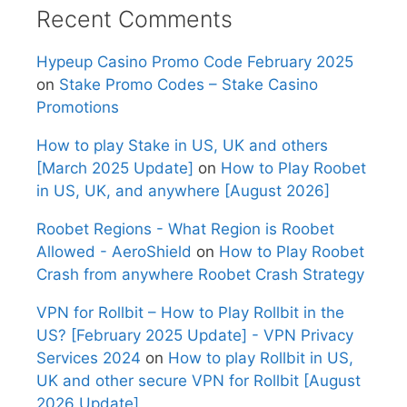
Recent Comments
Hypeup Casino Promo Code February 2025
on
Stake Promo Codes – Stake Casino
Promotions
How to play Stake in US, UK and others
[March 2025 Update]
on
How to Play Roobet
in US, UK, and anywhere [August 2026]
Roobet Regions - What Region is Roobet
Allowed - AeroShield
on
How to Play Roobet
Crash from anywhere Roobet Crash Strategy
VPN for Rollbit – How to Play Rollbit in the
US? [February 2025 Update] - VPN Privacy
Services 2024
on
How to play Rollbit in US,
UK and other secure VPN for Rollbit [August
2026 Update]