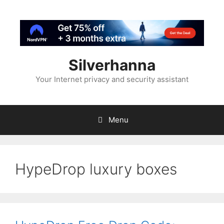
Silverhanna
Your Internet privacy and security assistant
Menu
HypeDrop luxury boxes