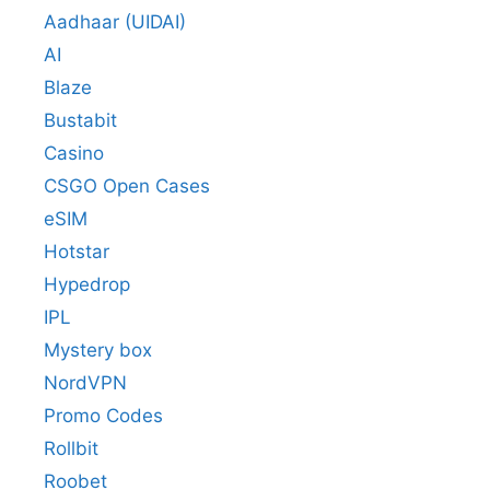
Aadhaar (UIDAI)
AI
Blaze
Bustabit
Casino
CSGO Open Cases
eSIM
Hotstar
Hypedrop
IPL
Mystery box
NordVPN
Promo Codes
Rollbit
Roobet