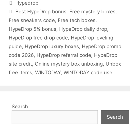
Hypedrop
Best HypeDrop bonus
,
Free mystery boxes
,
Free sneakers code
,
Free tech boxes
,
HypeDrop 5% bonus
,
HypeDrop daily drop
,
HypeDrop free drop code
,
HypeDrop leveling
guide
,
HypeDrop luxury boxes
,
HypeDrop promo
code 2026
,
HypeDrop referral code
,
HypeDrop
site credit
,
Online mystery box unboxing
,
Unbox
free items
,
WINTODAY
,
WINTODAY code use
Search
Search