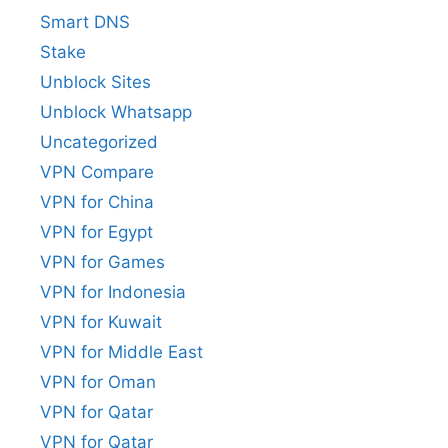
Smart DNS
Stake
Unblock Sites
Unblock Whatsapp
Uncategorized
VPN Compare
VPN for China
VPN for Egypt
VPN for Games
VPN for Indonesia
VPN for Kuwait
VPN for Middle East
VPN for Oman
VPN for Qatar
VPN for Qatar