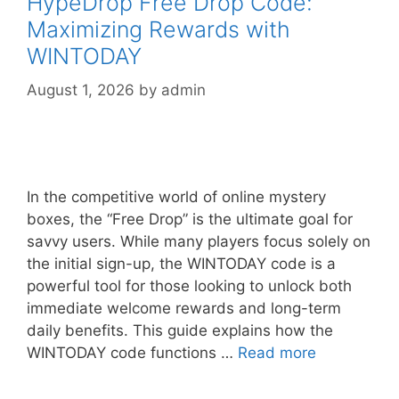
HypeDrop Free Drop Code:
Maximizing Rewards with
WINTODAY
August 1, 2026
by
admin
In the competitive world of online mystery
boxes, the “Free Drop” is the ultimate goal for
savvy users. While many players focus solely on
the initial sign-up, the WINTODAY code is a
powerful tool for those looking to unlock both
immediate welcome rewards and long-term
daily benefits. This guide explains how the
WINTODAY code functions …
Read more