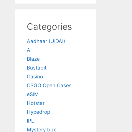
Categories
Aadhaar (UIDAI)
AI
Blaze
Bustabit
Casino
CSGO Open Cases
eSIM
Hotstar
Hypedrop
IPL
Mystery box