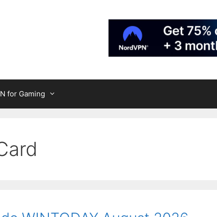
N for Gaming
Card