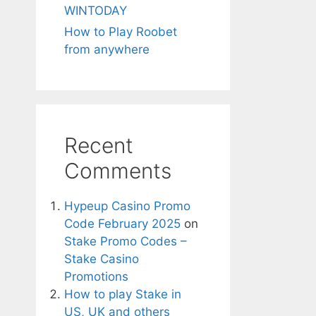
WINTODAY
How to Play Roobet
from anywhere
Recent
Comments
Hypeup Casino Promo
Code February 2025
on
Stake Promo Codes –
Stake Casino
Promotions
How to play Stake in
US, UK and others