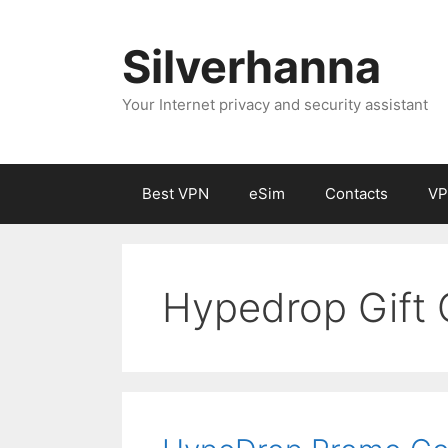
Silverhanna
Your Internet privacy and security assistant
Best VPN
eSim
Contacts
VP
Hypedrop Gift 