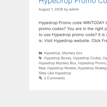
HypeDrop Promo C
August 1, 2026
by
admin
Hypedrop Promo code WINTODAY Loo
promo codes? You are in the right
to use Hypedrop promo code? It is
is: Visit Hypedrop website. Click F
Hypedrop
,
Mystery box
Hypedrop Boxes
,
Hypedrop Codes
,
H
Hypedrop Mystery Box
,
Hypedrop Promo
Real
,
Hypedrop Review
,
Hypedrop Strateg
Sites Like Hypedrop
2 Comments