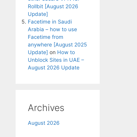
Rollbit [August 2026
Update]
Facetime in Saudi
Arabia – how to use
Facetime from
anywhere [August 2025
Update]
on
How to
Unblock Sites in UAE –
August 2026 Update
Archives
August 2026