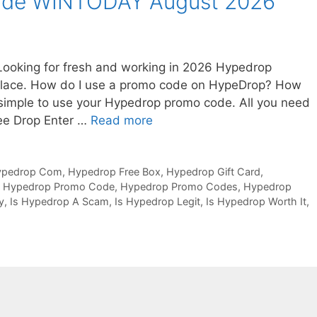
ode WINTODAY August 2026
king for fresh and working in 2026 Hypedrop
 place. How do I use a promo code on HypeDrop? How
 simple to use your Hypedrop promo code. All you need
ree Drop Enter …
Read more
ypedrop Com
,
Hypedrop Free Box
,
Hypedrop Gift Card
,
,
Hypedrop Promo Code
,
Hypedrop Promo Codes
,
Hypedrop
y
,
Is Hypedrop A Scam
,
Is Hypedrop Legit
,
Is Hypedrop Worth It
,