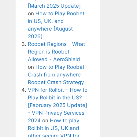
[March 2025 Update]
on
How to Play Roobet
in US, UK, and
anywhere [August
2026]
Roobet Regions - What
Region is Roobet
Allowed - AeroShield
on
How to Play Roobet
Crash from anywhere
Roobet Crash Strategy
VPN for Rollbit – How to
Play Rollbit in the US?
[February 2025 Update]
- VPN Privacy Services
2024
on
How to play
Rollbit in US, UK and
other secure VPN for