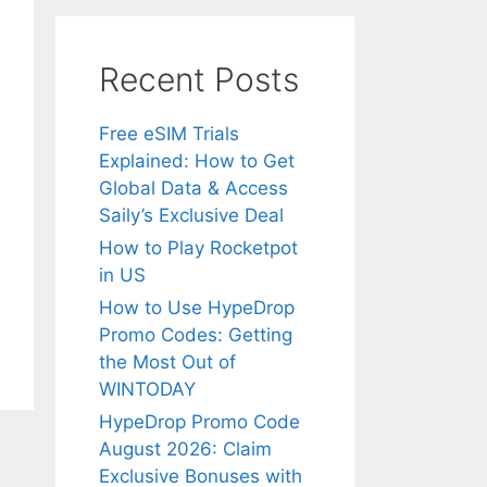
Recent Posts
Free eSIM Trials
Explained: How to Get
Global Data & Access
Saily’s Exclusive Deal
How to Play Rocketpot
in US
How to Use HypeDrop
Promo Codes: Getting
the Most Out of
WINTODAY
HypeDrop Promo Code
August 2026: Claim
Exclusive Bonuses with