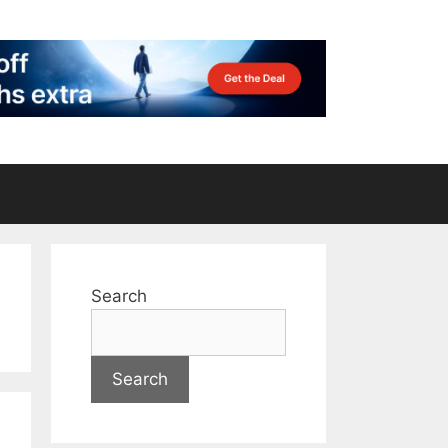
Search
Search