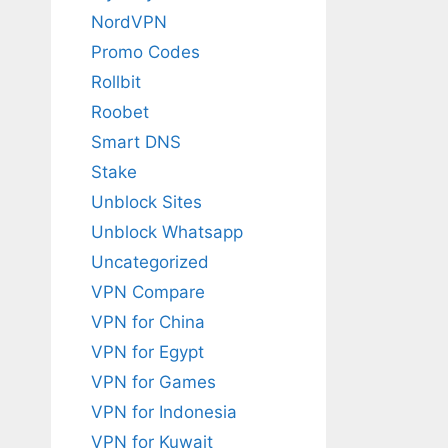
NordVPN
Promo Codes
Rollbit
Roobet
Smart DNS
Stake
Unblock Sites
Unblock Whatsapp
Uncategorized
VPN Compare
VPN for China
VPN for Egypt
VPN for Games
VPN for Indonesia
VPN for Kuwait