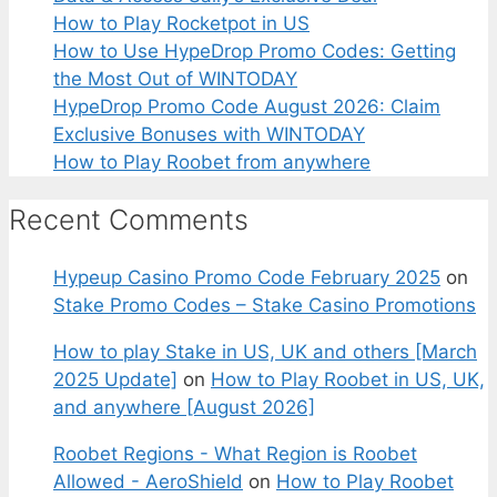
How to Play Rocketpot in US
How to Use HypeDrop Promo Codes: Getting
the Most Out of WINTODAY
HypeDrop Promo Code August 2026: Claim
Exclusive Bonuses with WINTODAY
How to Play Roobet from anywhere
Recent Comments
Hypeup Casino Promo Code February 2025
on
Stake Promo Codes – Stake Casino Promotions
How to play Stake in US, UK and others [March
2025 Update]
on
How to Play Roobet in US, UK,
and anywhere [August 2026]
Roobet Regions - What Region is Roobet
Allowed - AeroShield
on
How to Play Roobet