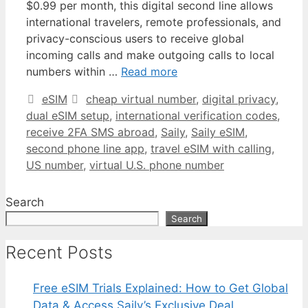
$0.99 per month, this digital second line allows
international travelers, remote professionals, and
privacy-conscious users to receive global
incoming calls and make outgoing calls to local
numbers within …
Read more
Categories
Tags
eSIM
cheap virtual number
,
digital privacy
,
dual eSIM setup
,
international verification codes
,
receive 2FA SMS abroad
,
Saily
,
Saily eSIM
,
second phone line app
,
travel eSIM with calling
,
US number
,
virtual U.S. phone number
Search
Search
Recent Posts
Free eSIM Trials Explained: How to Get Global
Data & Access Saily’s Exclusive Deal