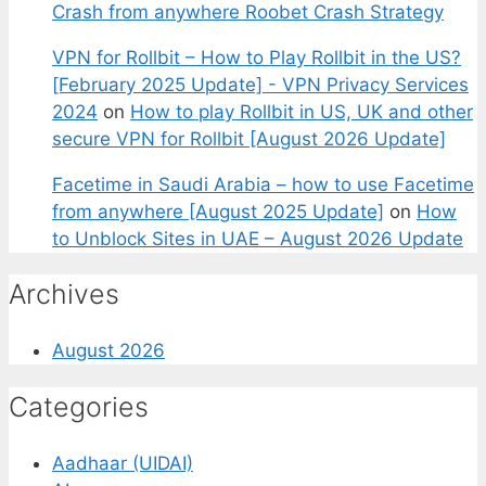
Crash from anywhere Roobet Crash Strategy
VPN for Rollbit – How to Play Rollbit in the US?
[February 2025 Update] - VPN Privacy Services
2024
on
How to play Rollbit in US, UK and other
secure VPN for Rollbit [August 2026 Update]
Facetime in Saudi Arabia – how to use Facetime
from anywhere [August 2025 Update]
on
How
to Unblock Sites in UAE – August 2026 Update
Archives
August 2026
Categories
Aadhaar (UIDAI)