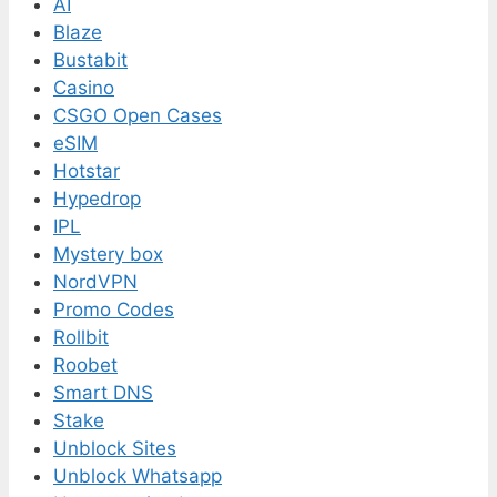
AI
Blaze
Bustabit
Casino
CSGO Open Cases
eSIM
Hotstar
Hypedrop
IPL
Mystery box
NordVPN
Promo Codes
Rollbit
Roobet
Smart DNS
Stake
Unblock Sites
Unblock Whatsapp