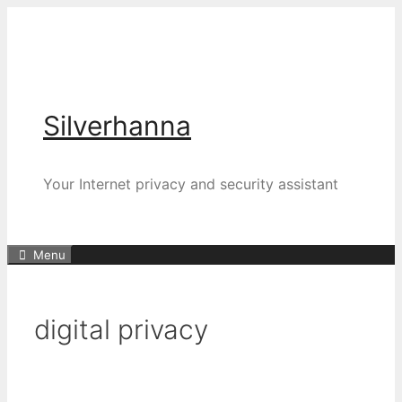
Skip
to
content
Silverhanna
Your Internet privacy and security assistant
Menu
digital privacy