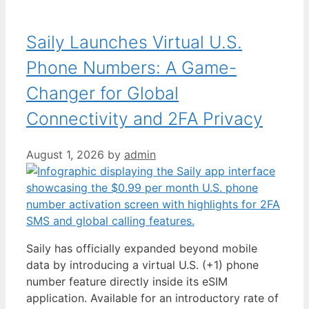
Saily Launches Virtual U.S.
Phone Numbers: A Game-
Changer for Global
Connectivity and 2FA Privacy
August 1, 2026
by
admin
Saily has officially expanded beyond mobile
data by introducing a virtual U.S. (+1) phone
number feature directly inside its eSIM
application. Available for an introductory rate of