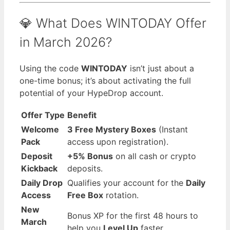
💎 What Does WINTODAY Offer
in March 2026?
Using the code
WINTODAY
isn’t just about a
one-time bonus; it’s about activating the full
potential of your HypeDrop account.
Offer Type
Benefit
Welcome
3 Free Mystery Boxes
(Instant
Pack
access upon registration).
Deposit
+5% Bonus
on all cash or crypto
Kickback
deposits.
Daily Drop
Qualifies your account for the
Daily
Access
Free Box
rotation.
New
Bonus XP for the first 48 hours to
March
help you
Level Up
faster.