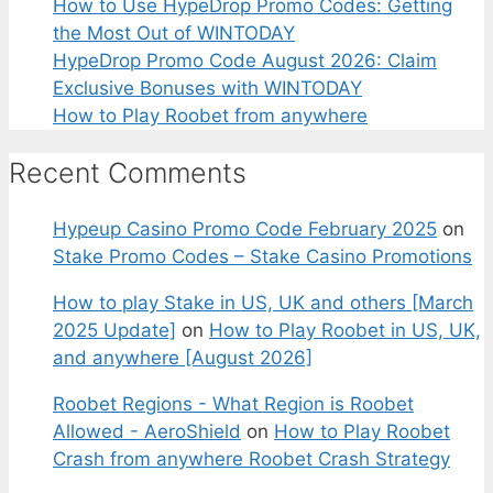
How to Use HypeDrop Promo Codes: Getting
the Most Out of WINTODAY
HypeDrop Promo Code August 2026: Claim
Exclusive Bonuses with WINTODAY
How to Play Roobet from anywhere
Recent Comments
Hypeup Casino Promo Code February 2025
on
Stake Promo Codes – Stake Casino Promotions
How to play Stake in US, UK and others [March
2025 Update]
on
How to Play Roobet in US, UK,
and anywhere [August 2026]
Roobet Regions - What Region is Roobet
Allowed - AeroShield
on
How to Play Roobet
Crash from anywhere Roobet Crash Strategy