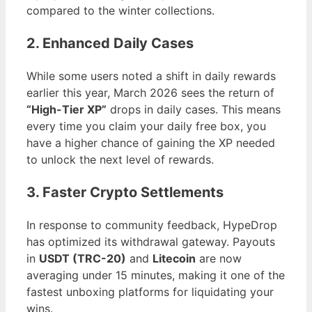
compared to the winter collections.
2. Enhanced Daily Cases
While some users noted a shift in daily rewards
earlier this year, March 2026 sees the return of
“High-Tier XP”
drops in daily cases. This means
every time you claim your daily free box, you
have a higher chance of gaining the XP needed
to unlock the next level of rewards.
3. Faster Crypto Settlements
In response to community feedback, HypeDrop
has optimized its withdrawal gateway. Payouts
in
USDT (TRC-20)
and
Litecoin
are now
averaging under 15 minutes, making it one of the
fastest unboxing platforms for liquidating your
wins.