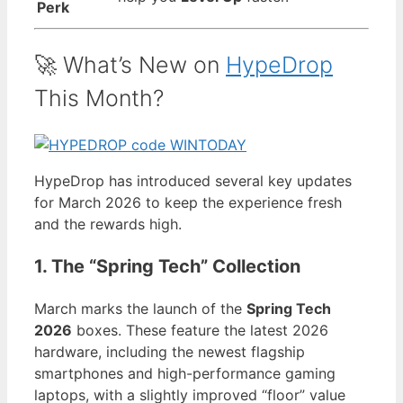
Perk
🚀 What’s New on
HypeDrop
This Month?
HypeDrop has introduced several key updates
for March 2026 to keep the experience fresh
and the rewards high.
1. The “Spring Tech” Collection
March marks the launch of the
Spring Tech
2026
boxes. These feature the latest 2026
hardware, including the newest flagship
smartphones and high-performance gaming
laptops, with a slightly improved “floor” value