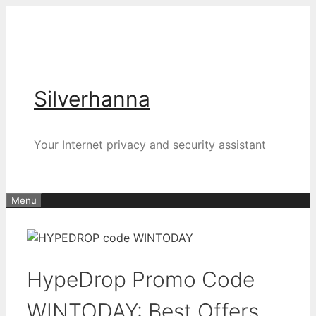
Skip
to
content
Silverhanna
Your Internet privacy and security assistant
Menu
HypeDrop Promo Code
WINTODAY: Best Offers