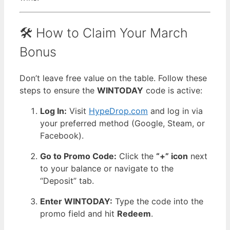
🛠️ How to Claim Your March
Bonus
Don’t leave free value on the table. Follow these
steps to ensure the
WINTODAY
code is active:
Log In:
Visit
HypeDrop.com
and log in via
your preferred method (Google, Steam, or
Facebook).
Go to Promo Code:
Click the
“+” icon
next
to your balance or navigate to the
“Deposit” tab.
Enter WINTODAY:
Type the code into the
promo field and hit
Redeem
.