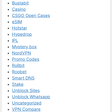
Bustabit
Casino
CSGO Open Cases
eSIM
Hotstar
Hypedrop
IPL
Mystery box
NordVPN
Promo Codes
Rollbit
Roobet
Smart DNS
Stake
Unblock Sites
Unblock Whatsapp
Uncategorized
VPN Compare