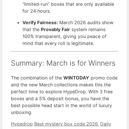
“limited-run” boxes that are only available
for 24 hours.
Verify Fairness:
March 2026 audits show
that the
Provably Fair
system remains
100% transparent, giving you peace of
mind that every roll is legitimate.
Summary: March is for Winners
The combination of the
WINTODAY
promo code
and the new March collections makes this the
perfect time to explore HypeDrop. With 3 free
boxes and a 5% deposit bonus, you have the
best possible head start in the world of luxury
unboxing.
Categories
Tags
Hypedrop
Best mystery box code 2026
,
Daily