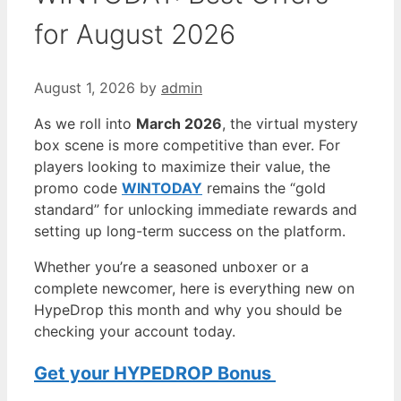
for August 2026
August 1, 2026
by
admin
As we roll into
March 2026
, the virtual mystery
box scene is more competitive than ever. For
players looking to maximize their value, the
promo code
WINTODAY
remains the “gold
standard” for unlocking immediate rewards and
setting up long-term success on the platform.
Whether you’re a seasoned unboxer or a
complete newcomer, here is everything new on
HypeDrop this month and why you should be
checking your account today.
Get your HYPEDROP Bonus