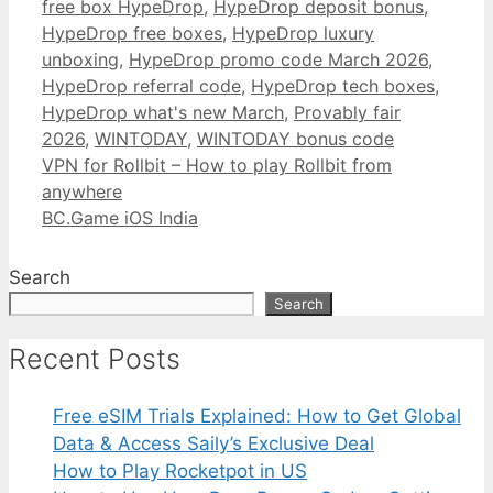
free box HypeDrop
,
HypeDrop deposit bonus
,
HypeDrop free boxes
,
HypeDrop luxury
unboxing
,
HypeDrop promo code March 2026
,
HypeDrop referral code
,
HypeDrop tech boxes
,
HypeDrop what's new March
,
Provably fair
2026
,
WINTODAY
,
WINTODAY bonus code
VPN for Rollbit – How to play Rollbit from
anywhere
BC.Game iOS India
Search
Search
Recent Posts
Free eSIM Trials Explained: How to Get Global
Data & Access Saily’s Exclusive Deal
How to Play Rocketpot in US