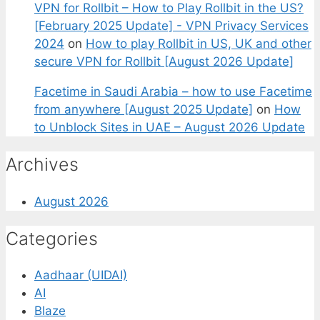
VPN for Rollbit – How to Play Rollbit in the US?
[February 2025 Update] - VPN Privacy Services
2024
on
How to play Rollbit in US, UK and other
secure VPN for Rollbit [August 2026 Update]
Facetime in Saudi Arabia – how to use Facetime
from anywhere [August 2025 Update]
on
How
to Unblock Sites in UAE – August 2026 Update
Archives
August 2026
Categories
Aadhaar (UIDAI)
AI
Blaze