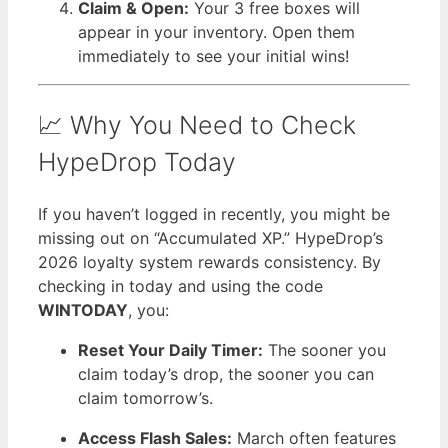
Claim & Open:
Your 3 free boxes will
appear in your inventory. Open them
immediately to see your initial wins!
📈 Why You Need to Check
HypeDrop Today
If you haven’t logged in recently, you might be
missing out on “Accumulated XP.” HypeDrop’s
2026 loyalty system rewards consistency. By
checking in today and using the code
WINTODAY
, you:
Reset Your Daily Timer:
The sooner you
claim today’s drop, the sooner you can
claim tomorrow’s.
Access Flash Sales:
March often features