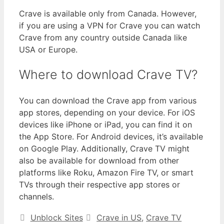
Crave is available only from Canada. However,
if you are using a VPN for Crave you can watch
Crave from any country outside Canada like
USA or Europe.
Where to download Crave TV?
You can download the Crave app from various
app stores, depending on your device. For iOS
devices like iPhone or iPad, you can find it on
the App Store. For Android devices, it’s available
on Google Play. Additionally, Crave TV might
also be available for download from other
platforms like Roku, Amazon Fire TV, or smart
TVs through their respective app stores or
channels.
Unblock Sites
Crave in US
,
Crave TV