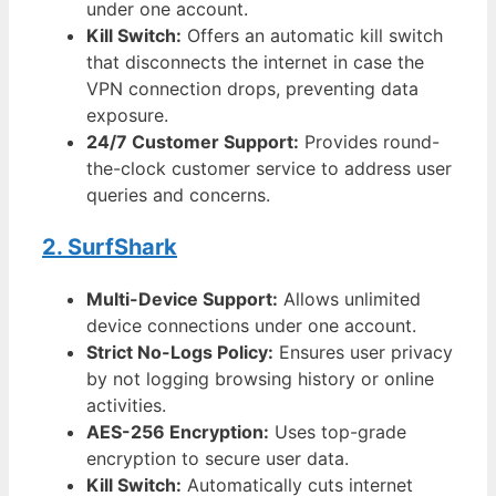
under one account.
Kill Switch:
Offers an automatic kill switch
that disconnects the internet in case the
VPN connection drops, preventing data
exposure.
24/7 Customer Support:
Provides round-
the-clock customer service to address user
queries and concerns.
2. SurfShark
Multi-Device Support:
Allows unlimited
device connections under one account.
Strict No-Logs Policy:
Ensures user privacy
by not logging browsing history or online
activities.
AES-256 Encryption:
Uses top-grade
encryption to secure user data.
Kill Switch:
Automatically cuts internet