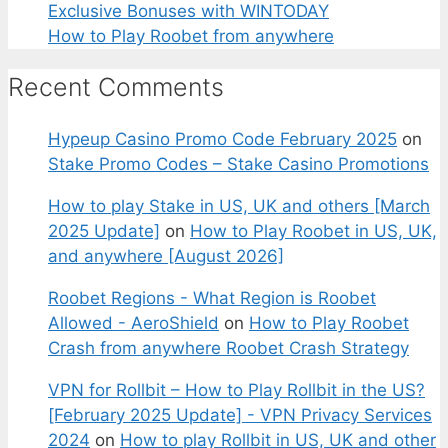
Exclusive Bonuses with WINTODAY
How to Play Roobet from anywhere
Recent Comments
Hypeup Casino Promo Code February 2025
on
Stake Promo Codes – Stake Casino Promotions
How to play Stake in US, UK and others [March
2025 Update]
on
How to Play Roobet in US, UK,
and anywhere [August 2026]
Roobet Regions - What Region is Roobet
Allowed - AeroShield
on
How to Play Roobet
Crash from anywhere Roobet Crash Strategy
VPN for Rollbit – How to Play Rollbit in the US?
[February 2025 Update] - VPN Privacy Services
2024
on
How to play Rollbit in US, UK and other