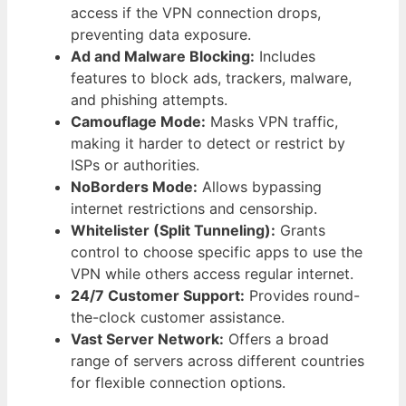
access if the VPN connection drops,
preventing data exposure.
Ad and Malware Blocking:
Includes
features to block ads, trackers, malware,
and phishing attempts.
Camouflage Mode:
Masks VPN traffic,
making it harder to detect or restrict by
ISPs or authorities.
NoBorders Mode:
Allows bypassing
internet restrictions and censorship.
Whitelister (Split Tunneling):
Grants
control to choose specific apps to use the
VPN while others access regular internet.
24/7 Customer Support:
Provides round-
the-clock customer assistance.
Vast Server Network:
Offers a broad
range of servers across different countries
for flexible connection options.