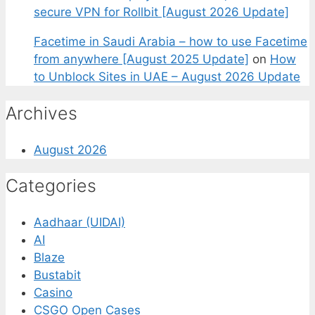
secure VPN for Rollbit [August 2026 Update]
Facetime in Saudi Arabia – how to use Facetime
from anywhere [August 2025 Update]
on
How
to Unblock Sites in UAE – August 2026 Update
Archives
August 2026
Categories
Aadhaar (UIDAI)
AI
Blaze
Bustabit
Casino
CSGO Open Cases