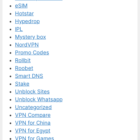
eSIM
Hotstar
Hypedrop
IPL
Mystery box
NordVPN
Promo Codes
Rollbit
Roobet
Smart DNS
Stake
Unblock Sites
Unblock Whatsapp
Uncategorized
VPN Compare
VPN for China
VPN for Egypt
VPN for Games