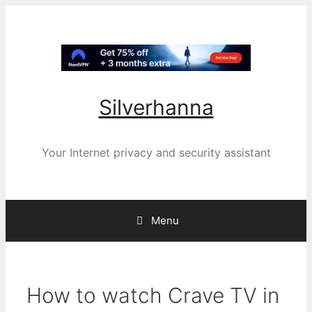
Silverhanna
Your Internet privacy and security assistant
Menu
How to watch Crave TV in