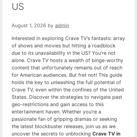
US
August 1, 2026
by
admin
Interested in exploring Crave TV’s fantastic array
of shows and movies but hitting a roadblock
due to its unavailability in the US? You’re not
alone. Crave TV hosts a wealth of binge-worthy
content that unfortunately remains out of reach
for American audiences. But fret not! This guide
holds the key to unleashing the full potential of
Crave TV, even within the confines of the United
States. Discover the strategies to navigate past
geo-restrictions and gain access to this
entertainment haven. Whether you’re a
passionate fan of gripping dramas or seeking
the latest blockbuster releases, join us as we
uncover the secrets to unblocking
Crave TV in