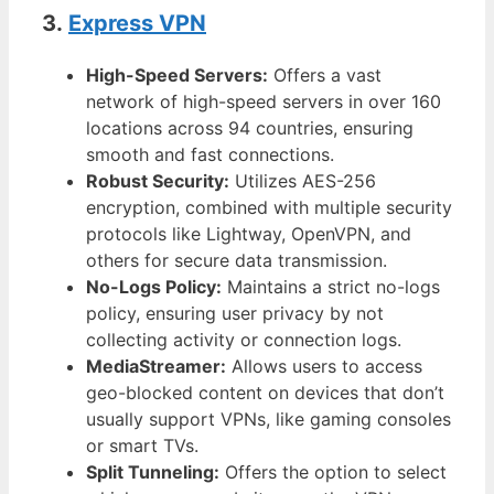
3.
Express VPN
High-Speed Servers:
Offers a vast
network of high-speed servers in over 160
locations across 94 countries, ensuring
smooth and fast connections.
Robust Security:
Utilizes AES-256
encryption, combined with multiple security
protocols like Lightway, OpenVPN, and
others for secure data transmission.
No-Logs Policy:
Maintains a strict no-logs
policy, ensuring user privacy by not
collecting activity or connection logs.
MediaStreamer:
Allows users to access
geo-blocked content on devices that don’t
usually support VPNs, like gaming consoles
or smart TVs.
Split Tunneling:
Offers the option to select