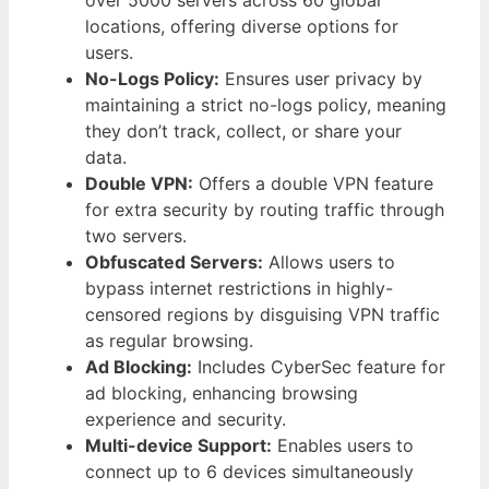
locations, offering diverse options for
users.
No-Logs Policy:
Ensures user privacy by
maintaining a strict no-logs policy, meaning
they don’t track, collect, or share your
data.
Double VPN:
Offers a double VPN feature
for extra security by routing traffic through
two servers.
Obfuscated Servers:
Allows users to
bypass internet restrictions in highly-
censored regions by disguising VPN traffic
as regular browsing.
Ad Blocking:
Includes CyberSec feature for
ad blocking, enhancing browsing
experience and security.
Multi-device Support:
Enables users to
connect up to 6 devices simultaneously