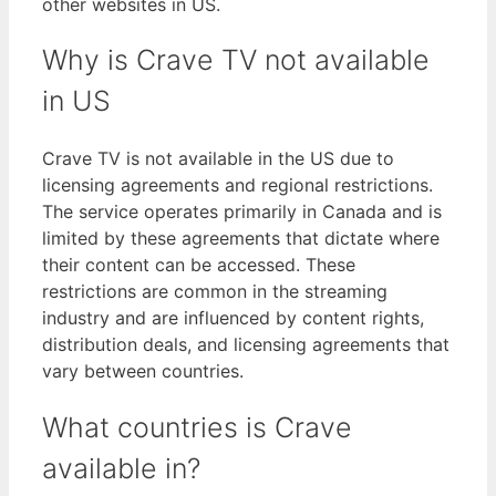
other websites in US.
Why is Crave TV not available
in US
Crave TV is not available in the US due to
licensing agreements and regional restrictions.
The service operates primarily in Canada and is
limited by these agreements that dictate where
their content can be accessed. These
restrictions are common in the streaming
industry and are influenced by content rights,
distribution deals, and licensing agreements that
vary between countries.
What countries is Crave
available in?