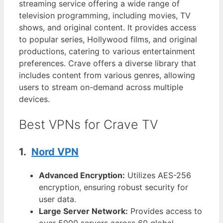
streaming service offering a wide range of
television programming, including movies, TV
shows, and original content. It provides access
to popular series, Hollywood films, and original
productions, catering to various entertainment
preferences. Crave offers a diverse library that
includes content from various genres, allowing
users to stream on-demand across multiple
devices.
Best VPNs for Crave TV
1.
Nord VPN
Advanced Encryption:
Utilizes AES-256
encryption, ensuring robust security for
user data.
Large Server Network:
Provides access to
over 5000 servers across 60 global