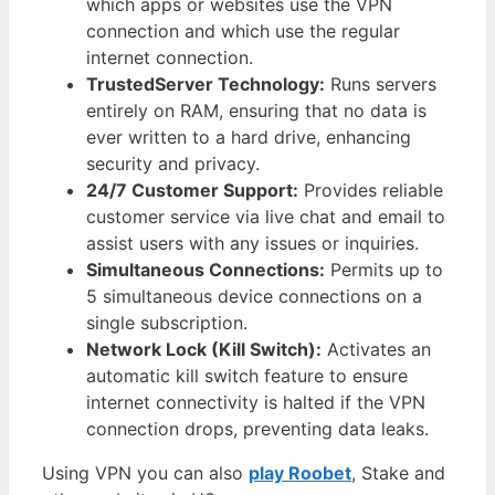
which apps or websites use the VPN
connection and which use the regular
internet connection.
TrustedServer Technology:
Runs servers
entirely on RAM, ensuring that no data is
ever written to a hard drive, enhancing
security and privacy.
24/7 Customer Support:
Provides reliable
customer service via live chat and email to
assist users with any issues or inquiries.
Simultaneous Connections:
Permits up to
5 simultaneous device connections on a
single subscription.
Network Lock (Kill Switch):
Activates an
automatic kill switch feature to ensure
internet connectivity is halted if the VPN
connection drops, preventing data leaks.
Using VPN you can also
play Roobet
, Stake and