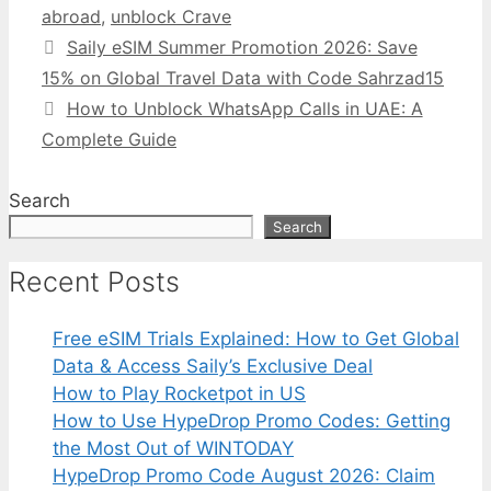
abroad
,
unblock Crave
Saily eSIM Summer Promotion 2026: Save
15% on Global Travel Data with Code Sahrzad15
How to Unblock WhatsApp Calls in UAE: A
Complete Guide
Search
Search
Recent Posts
Free eSIM Trials Explained: How to Get Global
Data & Access Saily’s Exclusive Deal
How to Play Rocketpot in US
How to Use HypeDrop Promo Codes: Getting
the Most Out of WINTODAY
HypeDrop Promo Code August 2026: Claim