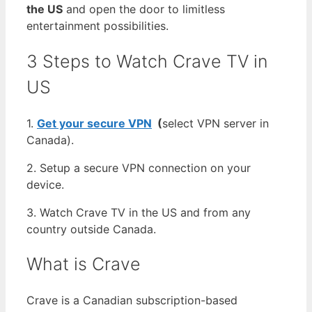
the US
and open the door to limitless
entertainment possibilities.
3 Steps to Watch Crave TV in
US
1.
Get your secure VPN
(
select VPN server in
Canada).
2. Setup a secure VPN connection on your
device.
3. Watch Crave TV in the US and from any
country outside Canada.
What is Crave
Crave is a Canadian subscription-based