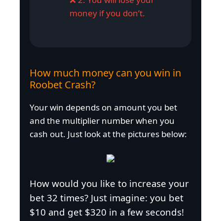
money if you don’t.
How much money can you win in
Roobet Crash?
Your win depends on amount you bet
and the multiplier number when you
cash out. Just look at the pictures below:
How would you like to increase your
bet 32 times? Just imagine: you bet
$10 and get $320 in a few seconds!