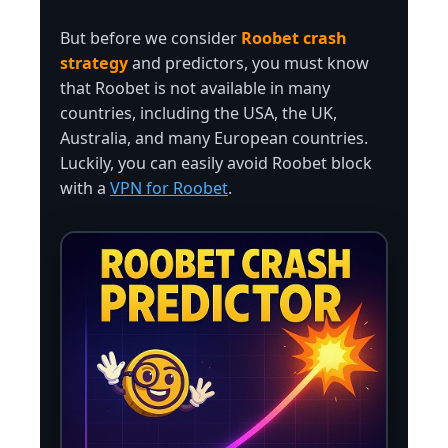
But before we consider
Roobet crash
strategy
and predictors, you must know
that Roobet is not available in many
countries, including the USA, the UK,
Australia, and many European countries.
Luckily, you can easily avoid Roobet block
with a
VPN for Roobet
.