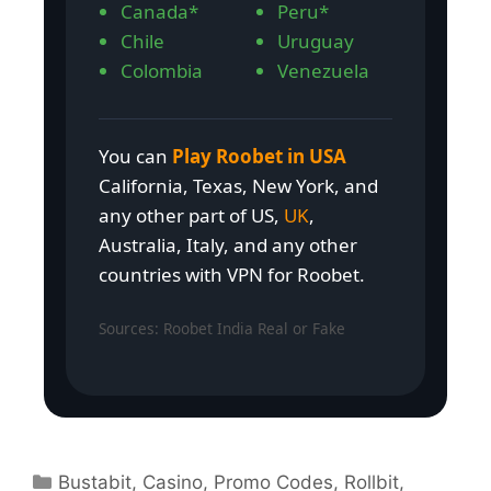
Canada*
Peru*
Chile
Uruguay
Colombia
Venezuela
You can
Play Roobet in USA
California, Texas, New York, and
any other part of US,
UK
,
Australia, Italy, and any other
countries with VPN for Roobet.
Sources:
Roobet India Real or Fake
Bustabit
,
Casino
,
Promo Codes
,
Rollbit
,