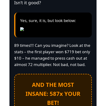
Isn’t it good?
Yes, sure, it is, but look below:
89 times!!! Can you imagine? Look at the
stats – the first player won $719 bet only
$10 – he managed to press cash out at
almost 72 multiplier. Not bad, not bad.
AND THE MOST
INSANE: 587x YOUR
BET!