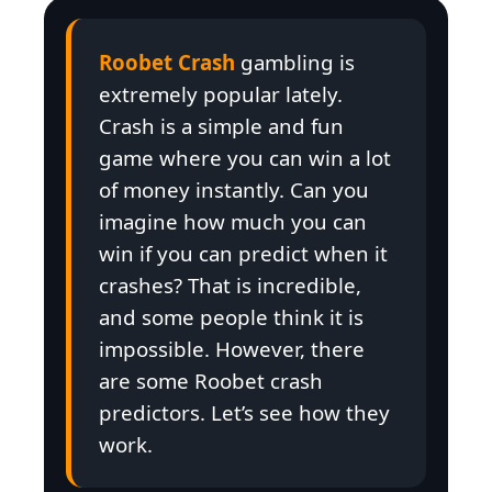
Roobet Crash
gambling is
extremely popular lately.
Crash is a simple and fun
game where you can win a lot
of money instantly. Can you
imagine how much you can
win if you can predict when it
crashes? That is incredible,
and some people think it is
impossible. However, there
are some Roobet crash
predictors. Let’s see how they
work.