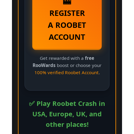
🎰
REGISTER
A ROOBET
ACCOUNT
Get rewarded with a
free
RooWards
boost or choose your
100% verified Roobet Account
.
✅ Play Roobet Crash in
USA, Europe, UK, and
other places!