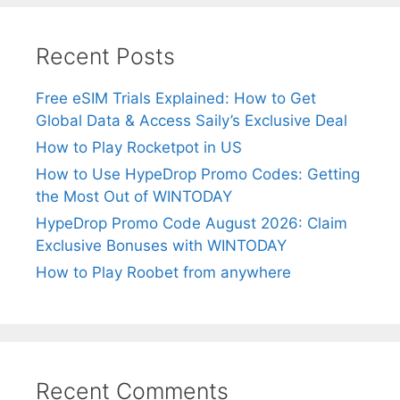
Recent Posts
Free eSIM Trials Explained: How to Get
Global Data & Access Saily’s Exclusive Deal
How to Play Rocketpot in US
How to Use HypeDrop Promo Codes: Getting
the Most Out of WINTODAY
HypeDrop Promo Code August 2026: Claim
Exclusive Bonuses with WINTODAY
How to Play Roobet from anywhere
Recent Comments