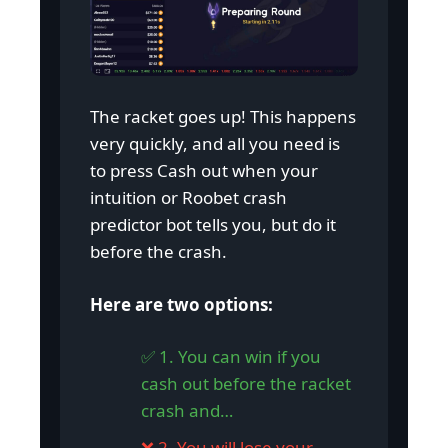
The racket goes up! This happens
very quickly, and all you need is
to press Cash out when your
intuition or Roobet crash
predictor bot tells you, but do it
before the crash.
Here are two options:
✅ 1. You can win if you
cash out before the racket
crash and…
❌ 2. You will lose your