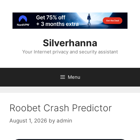
Silverhanna
Your Internet privacy and security assistant
Menu
Roobet Crash Predictor
August 1, 2026
by
admin