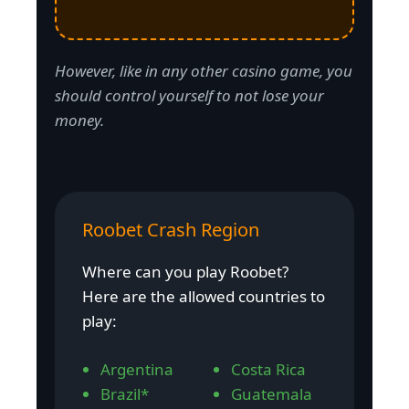
However, like in any other casino game, you
should control yourself to not lose your
money.
Roobet Crash Region
Where can you play Roobet?
Here are the allowed countries to
play:
Argentina
Costa Rica
Brazil*
Guatemala