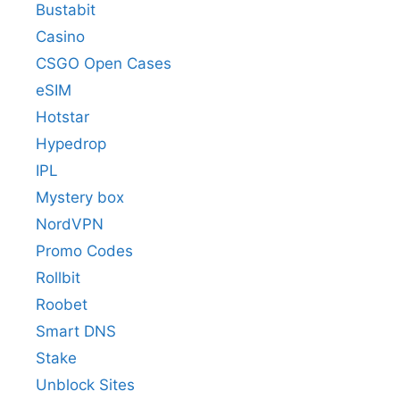
Bustabit
Casino
CSGO Open Cases
eSIM
Hotstar
Hypedrop
IPL
Mystery box
NordVPN
Promo Codes
Rollbit
Roobet
Smart DNS
Stake
Unblock Sites