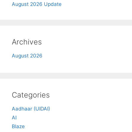
August 2026 Update
Archives
August 2026
Categories
Aadhaar (UIDAI)
AI
Blaze