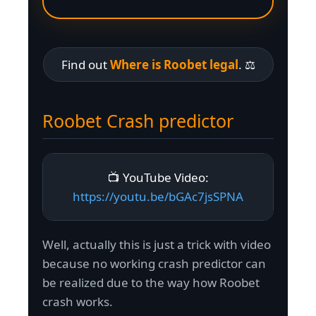
Find out
Where is Roobet legal
. ⚖️
Roobet Crash predictor
📺 YouTube Video:
https://youtu.be/bGAc7jsSPNA
Well, actually this is just a trick with video
because no working crash predictor can
be realized due to the way how Roobet
crash works.