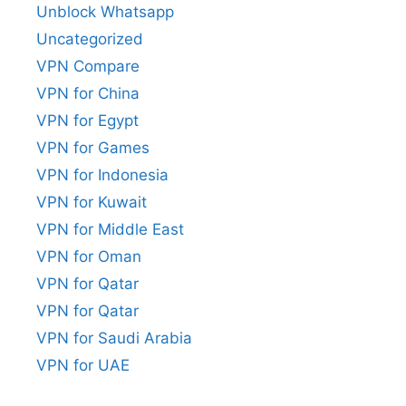
Unblock Whatsapp
Uncategorized
VPN Compare
VPN for China
VPN for Egypt
VPN for Games
VPN for Indonesia
VPN for Kuwait
VPN for Middle East
VPN for Oman
VPN for Qatar
VPN for Qatar
VPN for Saudi Arabia
VPN for UAE