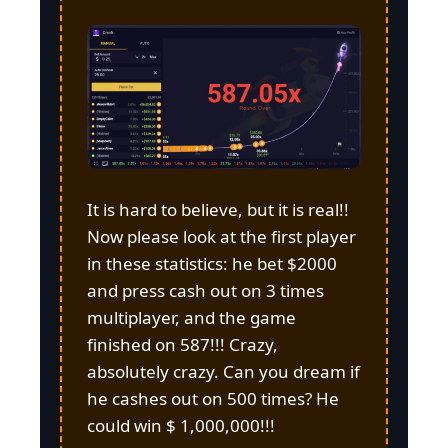
It is hard to believe, but it is real!!
Now please look at the first player
in these statistics: he bet $2000
and press cash out on 3 times
multiplayer, and the game
finished on 587!!! Crazy,
absolutely crazy. Can you dream if
he cashes out on 500 times? He
could win $ 1,000,000!!!