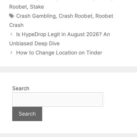
Roobet
,
Stake
Crash Gambling
,
Crash Roobet
,
Roobet
Crash
Is HypeDrop Legit in August 2026? An
Unbiased Deep Dive
How to Change Location on Tinder
Search
Search