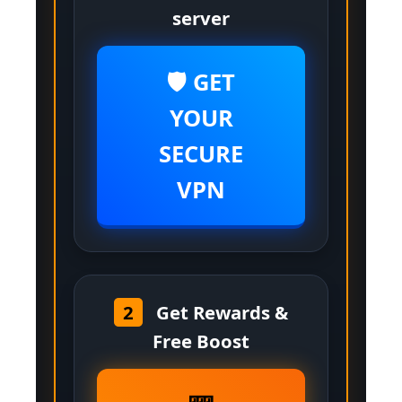
server
🛡️ GET
YOUR
SECURE
VPN
2
Get Rewards &
Free Boost