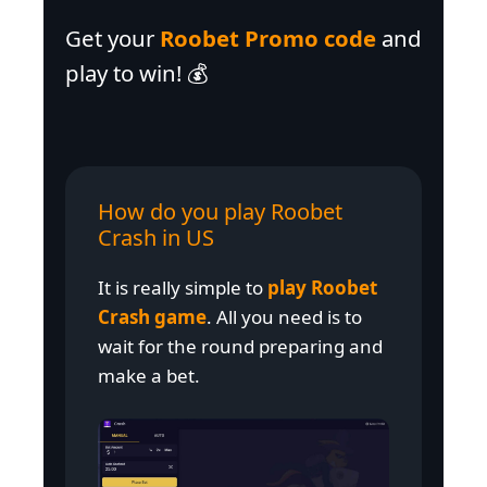
Get your
Roobet Promo code
and
play to win! 💰
How do you play Roobet
Crash in US
It is really simple to
play Roobet
Crash game
. All you need is to
wait for the round preparing and
make a bet.