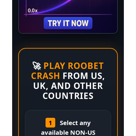
🚀
PLAY ROOBET
CRASH
FROM US,
UK, AND OTHER
COUNTRIES
1
Select any
available NON-US