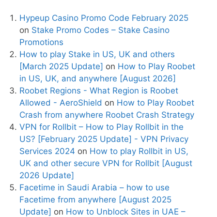
Hypeup Casino Promo Code February 2025
on
Stake Promo Codes – Stake Casino
Promotions
How to play Stake in US, UK and others
[March 2025 Update]
on
How to Play Roobet
in US, UK, and anywhere [August 2026]
Roobet Regions - What Region is Roobet
Allowed - AeroShield
on
How to Play Roobet
Crash from anywhere Roobet Crash Strategy
VPN for Rollbit – How to Play Rollbit in the
US? [February 2025 Update] - VPN Privacy
Services 2024
on
How to play Rollbit in US,
UK and other secure VPN for Rollbit [August
2026 Update]
Facetime in Saudi Arabia – how to use
Facetime from anywhere [August 2025
Update]
on
How to Unblock Sites in UAE –