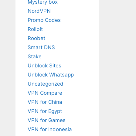
Mystery box
NordVPN
Promo Codes
Rollbit
Roobet
Smart DNS
Stake
Unblock Sites
Unblock Whatsapp
Uncategorized
VPN Compare
VPN for China
VPN for Egypt
VPN for Games
VPN for Indonesia