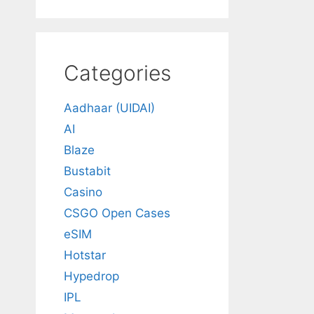
Categories
Aadhaar (UIDAI)
AI
Blaze
Bustabit
Casino
CSGO Open Cases
eSIM
Hotstar
Hypedrop
IPL