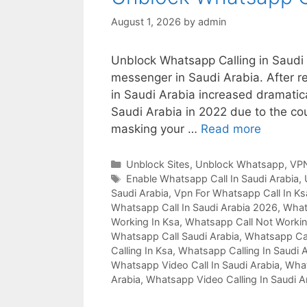
August 1, 2026
by
admin
Unblock Whatsapp Calling in Saudi 
messenger in Saudi Arabia. After re
in Saudi Arabia increased dramatica
Saudi Arabia in 2022 due to the coun
masking your …
Read more
Unblock Sites
,
Unblock Whatsapp
,
VPN
Enable Whatsapp Call In Saudi Arabia
,
Saudi Arabia
,
Vpn For Whatsapp Call In Ks
Whatsapp Call In Saudi Arabia 2026
,
Whats
Working In Ksa
,
Whatsapp Call Not Workin
Whatsapp Call Saudi Arabia
,
Whatsapp Cal
Calling In Ksa
,
Whatsapp Calling In Saudi 
Whatsapp Video Call In Saudi Arabia
,
What
Arabia
,
Whatsapp Video Calling In Saudi A