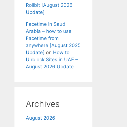
Rollbit [August 2026
Update]
Facetime in Saudi
Arabia – how to use
Facetime from
anywhere [August 2025
Update]
on
How to
Unblock Sites in UAE –
August 2026 Update
Archives
August 2026