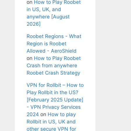
on
How to Play Roobet
in US, UK, and
anywhere [August
2026]
Roobet Regions - What
Region is Roobet
Allowed - AeroShield
on
How to Play Roobet
Crash from anywhere
Roobet Crash Strategy
VPN for Rollbit – How to
Play Rollbit in the US?
[February 2025 Update]
- VPN Privacy Services
2024
on
How to play
Rollbit in US, UK and
other secure VPN for