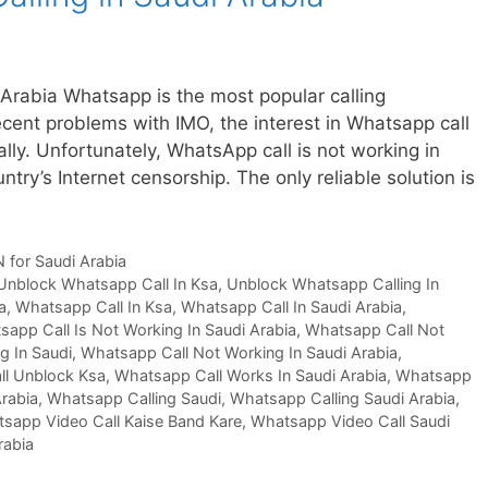
Arabia Whatsapp is the most popular calling
cent problems with IMO, the interest in Whatsapp call
lly. Unfortunately, WhatsApp call is not working in
try’s Internet censorship. The only reliable solution is
 for Saudi Arabia
Unblock Whatsapp Call In Ksa
,
Unblock Whatsapp Calling In
a
,
Whatsapp Call In Ksa
,
Whatsapp Call In Saudi Arabia
,
app Call Is Not Working In Saudi Arabia
,
Whatsapp Call Not
g In Saudi
,
Whatsapp Call Not Working In Saudi Arabia
,
l Unblock Ksa
,
Whatsapp Call Works In Saudi Arabia
,
Whatsapp
Arabia
,
Whatsapp Calling Saudi
,
Whatsapp Calling Saudi Arabia
,
sapp Video Call Kaise Band Kare
,
Whatsapp Video Call Saudi
rabia