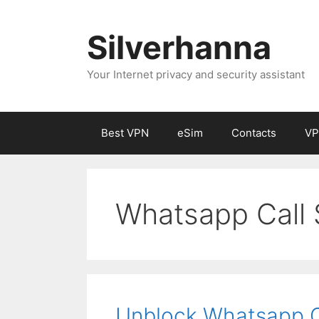
Silverhanna
Your Internet privacy and security assistant
Best VPN
eSim
Contacts
VP
Whatsapp Call 
Unblock Whatsapp Ca