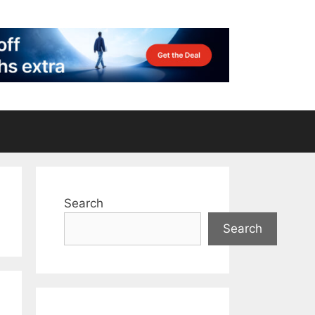
Search
Search