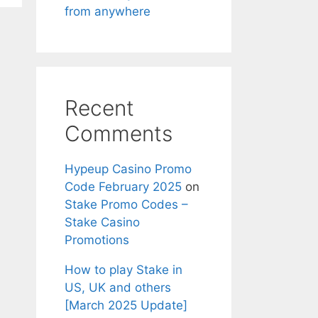
from anywhere
Recent
Comments
Hypeup Casino Promo
Code February 2025
on
Stake Promo Codes –
Stake Casino
Promotions
How to play Stake in
US, UK and others
[March 2025 Update]