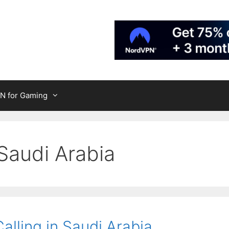
N for Gaming
Saudi Arabia
lling in Saudi Arabia