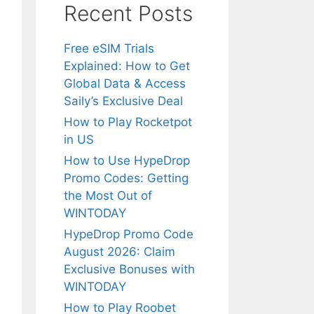
Recent Posts
Free eSIM Trials
Explained: How to Get
Global Data & Access
Saily’s Exclusive Deal
How to Play Rocketpot
in US
How to Use HypeDrop
Promo Codes: Getting
the Most Out of
WINTODAY
HypeDrop Promo Code
August 2026: Claim
Exclusive Bonuses with
WINTODAY
How to Play Roobet