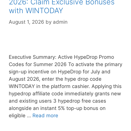
2026: Claim Exclusive Bonuses
with WINTODAY
August 1, 2026
by
admin
Executive Summary: Active HypeDrop Promo
Codes for Summer 2026 To activate the primary
sign-up incentive on HypeDrop for July and
August 2026, enter the hype drop code
WINTODAY in the platform cashier. Applying this
hypedrop affiliate code immediately grants new
and existing users 3 hypedrop free cases
alongside an instant 5% top-up bonus on
eligible …
Read more