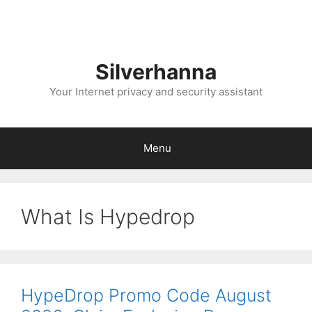
Silverhanna
Your Internet privacy and security assistant
Menu
What Is Hypedrop
HypeDrop Promo Code August