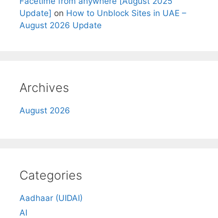
Facetime from anywhere [August 2025
Update]
on
How to Unblock Sites in UAE –
August 2026 Update
Archives
August 2026
Categories
Aadhaar (UIDAI)
AI