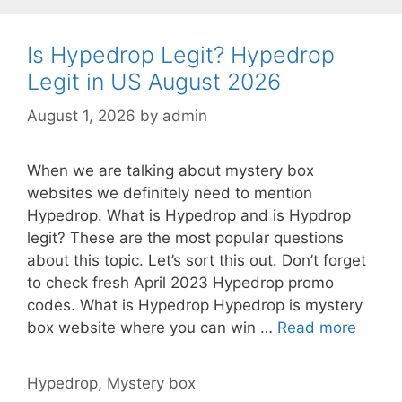
Is Hypedrop Legit? Hypedrop
Legit in US August 2026
August 1, 2026
by
admin
When we are talking about mystery box
websites we definitely need to mention
Hypedrop. What is Hypedrop and is Hypdrop
legit? These are the most popular questions
about this topic. Let’s sort this out. Don’t forget
to check fresh April 2023 Hypedrop promo
codes. What is Hypedrop Hypedrop is mystery
box website where you can win …
Read more
Hypedrop
,
Mystery box