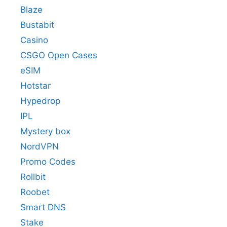
Blaze
Bustabit
Casino
CSGO Open Cases
eSIM
Hotstar
Hypedrop
IPL
Mystery box
NordVPN
Promo Codes
Rollbit
Roobet
Smart DNS
Stake