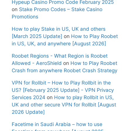
Hypeup Casino Promo Code February 2025
on
Stake Promo Codes – Stake Casino
Promotions
How to play Stake in US, UK and others
[March 2025 Update]
on
How to Play Roobet
in US, UK, and anywhere [August 2026]
Roobet Regions - What Region is Roobet
Allowed - AeroShield
on
How to Play Roobet
Crash from anywhere Roobet Crash Strategy
VPN for Rollbit – How to Play Rollbit in the
US? [February 2025 Update] - VPN Privacy
Services 2024
on
How to play Rollbit in US,
UK and other secure VPN for Rollbit [August
2026 Update]
Facetime in Saudi Arabia – how to use