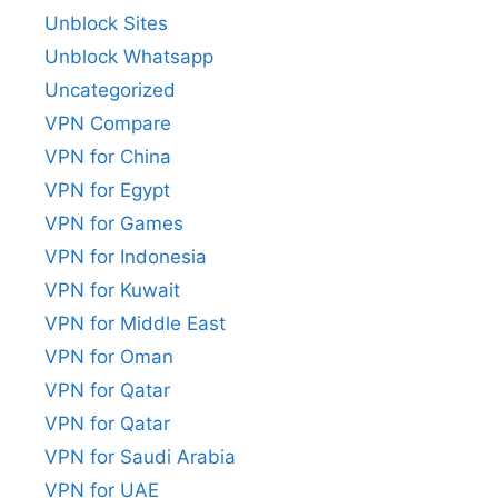
Unblock Sites
Unblock Whatsapp
Uncategorized
VPN Compare
VPN for China
VPN for Egypt
VPN for Games
VPN for Indonesia
VPN for Kuwait
VPN for Middle East
VPN for Oman
VPN for Qatar
VPN for Qatar
VPN for Saudi Arabia
VPN for UAE