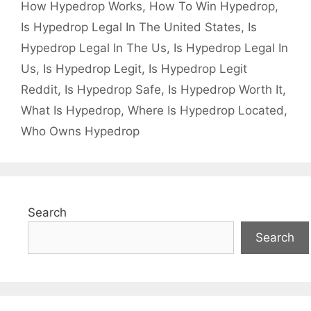
How Hypedrop Works
,
How To Win Hypedrop
,
Is Hypedrop Legal In The United States
,
Is
Hypedrop Legal In The Us
,
Is Hypedrop Legal In
Us
,
Is Hypedrop Legit
,
Is Hypedrop Legit
Reddit
,
Is Hypedrop Safe
,
Is Hypedrop Worth It
,
What Is Hypedrop
,
Where Is Hypedrop Located
,
Who Owns Hypedrop
Search
Search