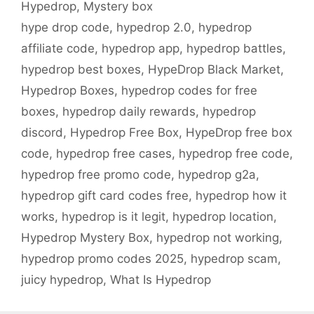
Hypedrop
,
Mystery box
hype drop code
,
hypedrop 2.0
,
hypedrop
affiliate code
,
hypedrop app
,
hypedrop battles
,
hypedrop best boxes
,
HypeDrop Black Market
,
Hypedrop Boxes
,
hypedrop codes for free
boxes
,
hypedrop daily rewards
,
hypedrop
discord
,
Hypedrop Free Box
,
HypeDrop free box
code
,
hypedrop free cases
,
hypedrop free code
,
hypedrop free promo code
,
hypedrop g2a
,
hypedrop gift card codes free
,
hypedrop how it
works
,
hypedrop is it legit
,
hypedrop location
,
Hypedrop Mystery Box
,
hypedrop not working
,
hypedrop promo codes 2025
,
hypedrop scam
,
juicy hypedrop
,
What Is Hypedrop