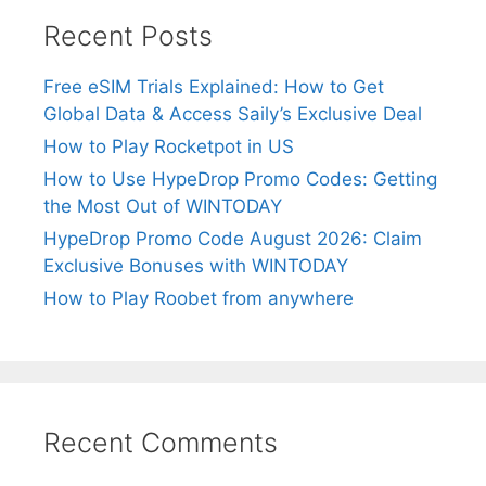
Recent Posts
Free eSIM Trials Explained: How to Get
Global Data & Access Saily’s Exclusive Deal
How to Play Rocketpot in US
How to Use HypeDrop Promo Codes: Getting
the Most Out of WINTODAY
HypeDrop Promo Code August 2026: Claim
Exclusive Bonuses with WINTODAY
How to Play Roobet from anywhere
Recent Comments