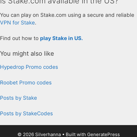
Is Stake.com available in the US?
You can play on Stake.com using a secure and reliable
VPN for Stake
.
Find out how to
play Stake in US.
You might also like
Hypedrop Promo codes
Roobet Promo codes
Posts by Stake
Posts by StakeCodes
© 2026 Silverhanna
• Built with
GeneratePress