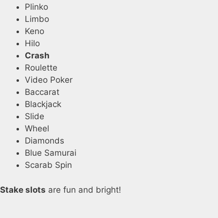
Plinko
Limbo
Keno
Hilo
Crash
Roulette
Video Poker
Baccarat
Blackjack
Slide
Wheel
Diamonds
Blue Samurai
Scarab Spin
Stake slots
are fun and bright!