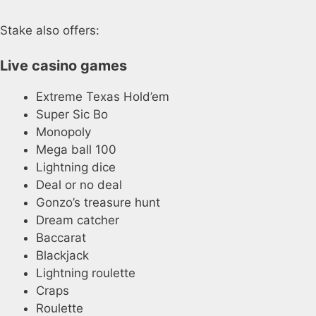
Stake also offers:
Live casino games
Extreme Texas Hold’em
Super Sic Bo
Monopoly
Mega ball 100
Lightning dice
Deal or no deal
Gonzo’s treasure hunt
Dream catcher
Baccarat
Blackjack
Lightning roulette
Craps
Roulette