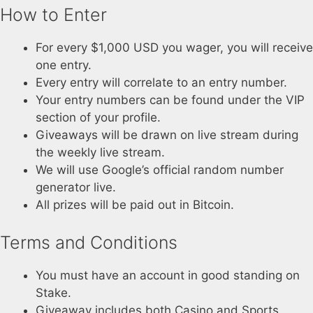
How to Enter
For every $1,000 USD you wager, you will receive
one entry.
Every entry will correlate to an entry number.
Your entry numbers can be found under the VIP
section of your profile.
Giveaways will be drawn on live stream during
the weekly live stream.
We will use Google’s official random number
generator live.
All prizes will be paid out in Bitcoin.
Terms and Conditions
You must have an account in good standing on
Stake.
Giveaway includes both Casino and Sports