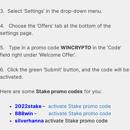
3. Select ‘Settings’ in the drop-down menu.
4. Choose the ‘Offers’ tab at the bottom of the
settings page.
5. Type in a promo code
WINCRYPTO
in the ‘Code’
field right under ‘Welcome Offer’.
6. Click the green ‘Submit’ button, and the code will be
activated.
Here are some
Stake promo codes
for you:
2022stake
–
activate Stake promo code
888win
–
activate Stake promo code
silverhanna
activate Stake promo code