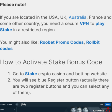
Please note!
If you are located in the USA, UK,
Australia
, France and
some other country, you need a secure
VPN
to
play
Stake
in a restricted region.
You might also like:
Roobet Promo Codes
,
Rollbit
codes
How to Activate Stake Bonus Code
Go to
Stake
crypto casino and betting website
You will see blue Register button (actually there
are two register buttons and you can select any
of them).