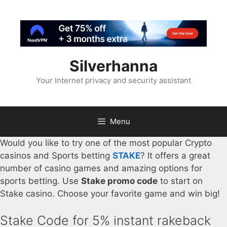
Silverhanna
Your Internet privacy and security assistant
Menu
Would you like to try one of the most popular Crypto
casinos and Sports betting
STAKE
? It offers a great
number of casino games and amazing options for
sports betting. Use
Stake promo code
to start on
Stake casino. Choose your favorite game and win big!
Stake Code for 5% instant rakeback