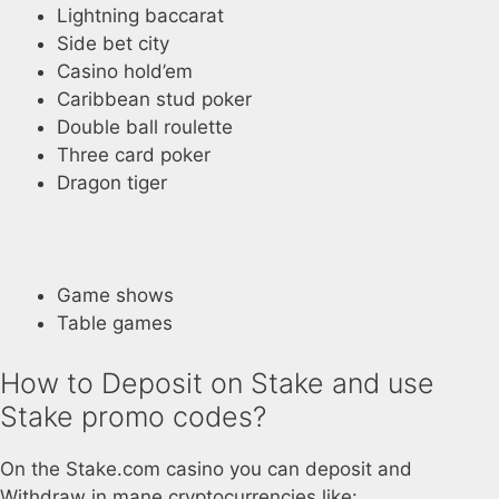
Lightning baccarat
Side bet city
Casino hold’em
Caribbean stud poker
Double ball roulette
Three card poker
Dragon tiger
Game shows
Table games
How to Deposit on Stake and use
Stake promo codes?
On the Stake.com casino you can deposit and
Withdraw in mane cryptocurrencies like: