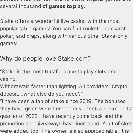
several thousand
of games to play
.
Stake offers a wonderful live casino with the most
popular table games! You can find roulette, baccarat,
poker, and craps, along with various other Stake-only
games!
Why do people love Stake.com?
“Stake is the most trustful place to play slots and
casino.
Withdrawals faster than lighting. All providers. Crypto
deposit….what else do you need?”
“I have been a fan of stake since 2019. The bonuses
they have given were tremendous. I took a break on 1st
quarter of 2022. I have recently come back and the
promotion and giveaways have increased. A lot of slots
were added too. The owner is also approachable, it is