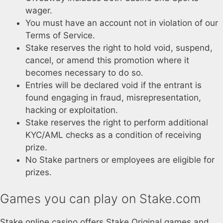
wager.
You must have an account not in violation of our
Terms of Service.
Stake reserves the right to hold void, suspend,
cancel, or amend this promotion where it
becomes necessary to do so.
Entries will be declared void if the entrant is
found engaging in fraud, misrepresentation,
hacking or exploitation.
Stake reserves the right to perform additional
KYC/AML checks as a condition of receiving
prize.
No Stake partners or employees are eligible for
prizes.
Games you can play on Stake.com
Stake online casino offers Stake Original games and