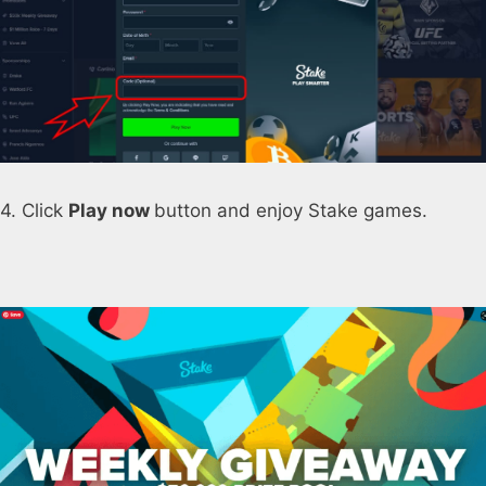
4. Click
Play now
button and enjoy Stake games.