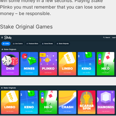
win some money in a few seconds. Playing Stake
Plinko you must remember that you can lose some
money – be responsible.
Stake Original Games