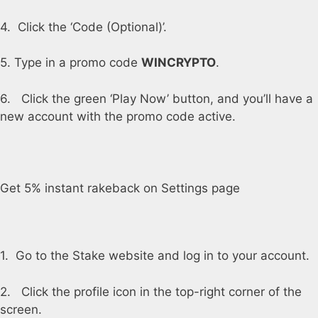
4. Click the ‘Code (Optional)’.
5. Type in a promo code
WINCRYPTO
.
6. Click the green ‘Play Now’ button, and you’ll have a
new account with the promo code active.
Get 5% instant rakeback on Settings page
1. Go to the Stake website and log in to your account.
2. Click the profile icon in the top-right corner of the
screen.