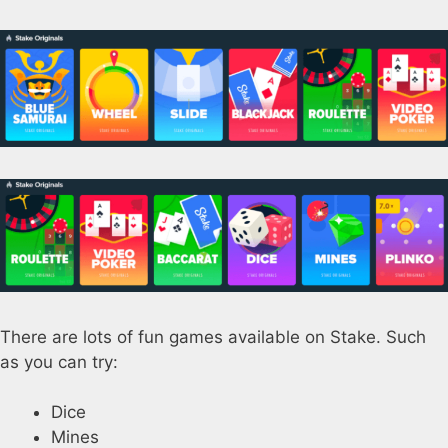
There are lots of fun games available on Stake. Such
as you can try:
Dice
Mines