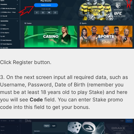
Click Register button.
3. On the next screen input all required data, such as
Username, Password, Date of Birth (remember you
must be at least 18 years old to play Stake) and here
you will see
Code
field. You can enter Stake promo
code into this field to get your bonus.