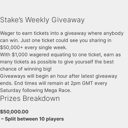
Stake’s Weekly Giveaway
Wager to earn tickets into a giveaway where anybody
can win. Just one ticket could see you sharing in
$50,000+ every single week.
With $1,000 wagered equating to one ticket, earn as
many tickets as possible to give yourself the best
chance of winning big!
Giveaways will begin an hour after latest giveaway
ends. End times will remain at 2pm GMT every
Saturday following Mega Race.
Prizes Breakdown
$50,000.00
– Split between 10 players