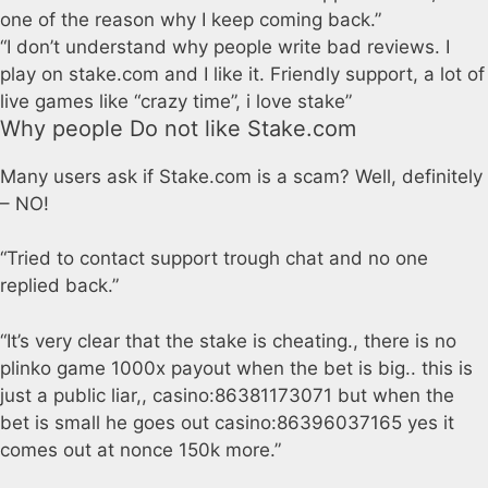
one of the reason why I keep coming back.”
“I don’t understand why people write bad reviews. I
play on stake.com and I like it. Friendly support, a lot of
live games like “crazy time”, i love stake”
Why people Do not like Stake.com
Many users ask if Stake.com is a scam? Well, definitely
– NO!
“Tried to contact support trough chat and no one
replied back.”
“It’s very clear that the stake is cheating., there is no
plinko game 1000x payout when the bet is big.. this is
just a public liar,, casino:86381173071 but when the
bet is small he goes out casino:86396037165 yes it
comes out at nonce 150k more.”