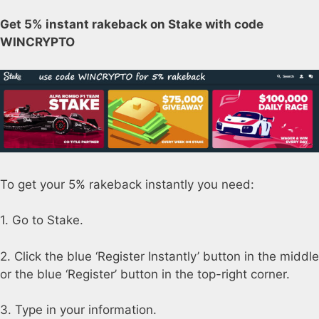
Get 5% instant rakeback on Stake with code
WINCRYPTO
To get your 5% rakeback instantly you need:
1. Go to Stake.
2. Click the blue ‘Register Instantly’ button in the middle
or the blue ‘Register’ button in the top-right corner.
3. Type in your information.