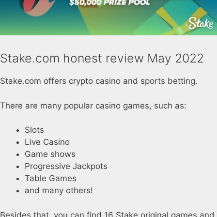
Stake.com honest review May 2022
Stake.com offers crypto casino and sports betting.
There are many popular casino games, such as:
Slots
Live Casino
Game shows
Progressive Jackpots
Table Games
and many others!
Besides that, you can find 16 Stake original games and