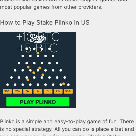
most popular games from other providers.
How to Play Stake Plinko in US
Plinko is a simple and easy-to-play game of fun. There
is no special strategy, All you can do is place a bet and