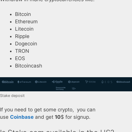
Bitcoin
Ethereum
Litecoin
Ripple
Dogecoin
TRON
EOS
Bitcoincash
Stake deposit
If you need to get some crypto, you can
use
Coinbase
and get
10
$ for signup.