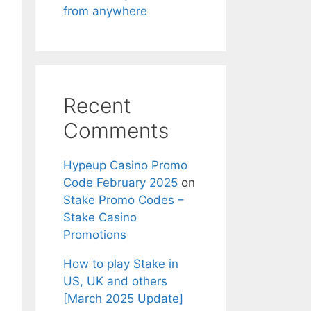
from anywhere
Recent
Comments
Hypeup Casino Promo
Code February 2025
on
Stake Promo Codes –
Stake Casino
Promotions
How to play Stake in
US, UK and others
[March 2025 Update]