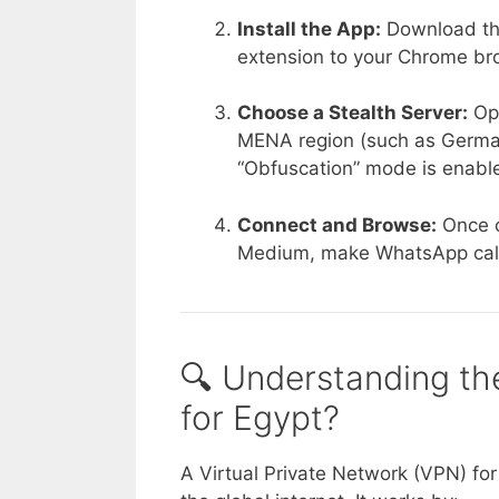
Install the App:
Download the
extension to your Chrome br
Choose a Stealth Server:
Ope
MENA region (such as Germany
“Obfuscation” mode is enable
Connect and Browse:
Once c
Medium, make WhatsApp calls
🔍 Understanding th
for Egypt?
A Virtual Private Network (VPN) for E