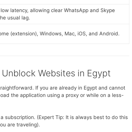
 low latency, allowing clear WhatsApp and Skype
the usual lag.
ome (extension), Windows, Mac, iOS, and Android.
o Unblock Websites in Egypt
traightforward. If you are already in Egypt and cannot
ad the application using a proxy or while on a less-
a subscription. (Expert Tip: It is always best to do this
ou are traveling).