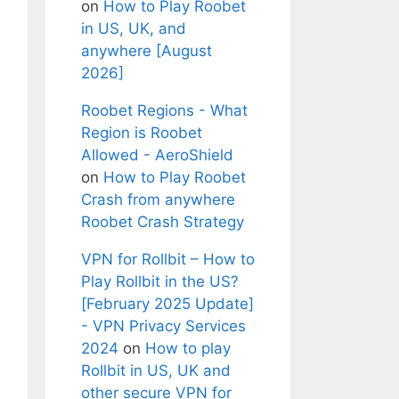
on
How to Play Roobet
in US, UK, and
anywhere [August
2026]
Roobet Regions - What
Region is Roobet
Allowed - AeroShield
on
How to Play Roobet
Crash from anywhere
Roobet Crash Strategy
VPN for Rollbit – How to
Play Rollbit in the US?
[February 2025 Update]
- VPN Privacy Services
2024
on
How to play
Rollbit in US, UK and
other secure VPN for