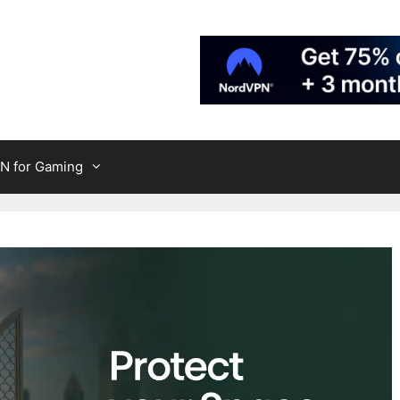
N for Gaming