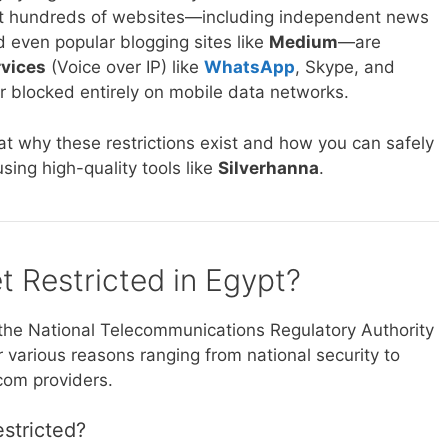
that hundreds of websites—including independent news
d even popular blogging sites like
Medium
—are
rvices
(Voice over IP) like
WhatsApp
, Skype, and
or blocked entirely on mobile data networks.
at why these restrictions exist and how you can safely
sing high-quality tools like
Silverhanna
.
et Restricted in Egypt?
the National Telecommunications Regulatory Authority
r various reasons ranging from national security to
ecom providers.
estricted?