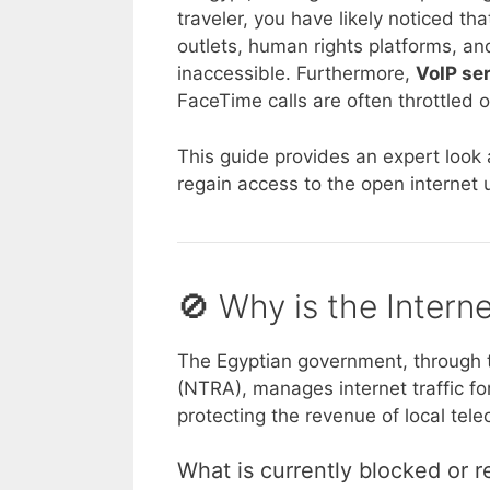
traveler, you have likely noticed 
outlets, human rights platforms, an
inaccessible. Furthermore,
VoIP se
FaceTime calls are often throttled 
This guide provides an expert look 
regain access to the open internet u
🚫 Why is the Intern
The Egyptian government, through 
(NTRA), manages internet traffic fo
protecting the revenue of local tel
What is currently blocked or r