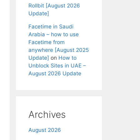
Rollbit [August 2026
Update]
Facetime in Saudi
Arabia – how to use
Facetime from
anywhere [August 2025
Update]
on
How to
Unblock Sites in UAE –
August 2026 Update
Archives
August 2026