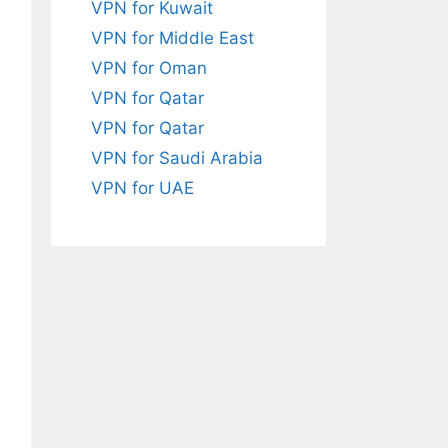
VPN for Kuwait
VPN for Middle East
VPN for Oman
VPN for Qatar
VPN for Qatar
VPN for Saudi Arabia
VPN for UAE