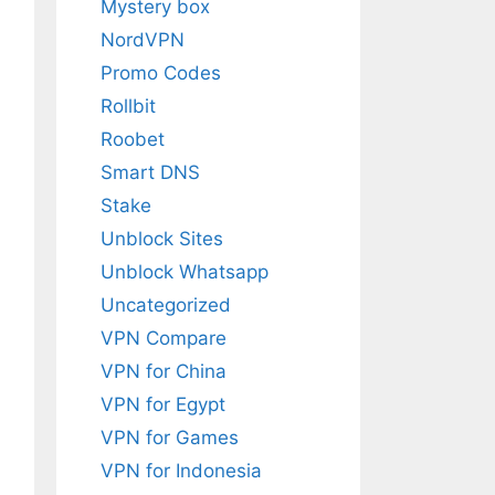
Mystery box
NordVPN
Promo Codes
Rollbit
Roobet
Smart DNS
Stake
Unblock Sites
Unblock Whatsapp
Uncategorized
VPN Compare
VPN for China
VPN for Egypt
VPN for Games
VPN for Indonesia