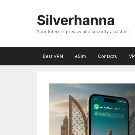
Silverhanna
Your Internet privacy and security assistant
Best VPN
eSim
Contacts
VP