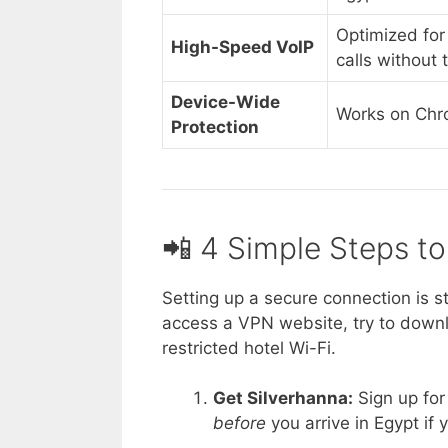
Optimized for
High-Speed VoIP
calls without 
Device-Wide
Works on Chr
Protection
📲 4 Simple Steps t
Setting up a secure connection is s
access a VPN website, try to downlo
restricted hotel Wi-Fi.
Get Silverhanna:
Sign up for 
before
you arrive in Egypt if y