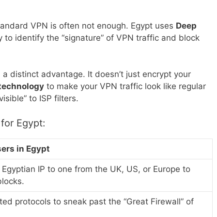
standard VPN is often not enough. Egypt uses
Deep
to identify the “signature” of VPN traffic and block
a distinct advantage. It doesn’t just encrypt your
 technology
to make your VPN traffic look like regular
ible” to ISP filters.
for Egypt:
sers in Egypt
Egyptian IP to one from the UK, US, or Europe to
blocks.
ed protocols to sneak past the “Great Firewall” of