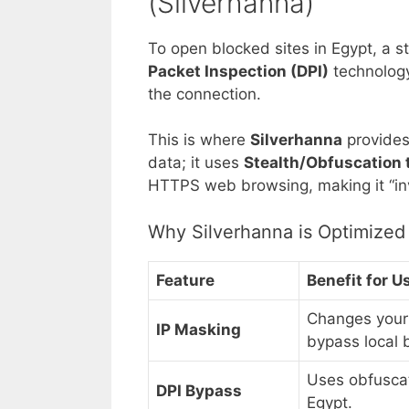
(Silverhanna)
To open blocked sites in Egypt, a 
Packet Inspection (DPI)
technology 
the connection.
This is where
Silverhanna
provides 
data; it uses
Stealth/Obfuscation
HTTPS web browsing, making it “invis
Why Silverhanna is Optimized 
Feature
Benefit for U
Changes your 
IP Masking
bypass local 
Uses obfuscat
DPI Bypass
Egypt.