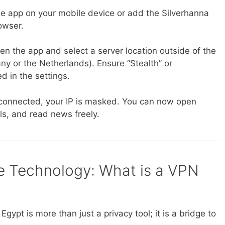
 app on your mobile device or add the Silverhanna
owser.
n the app and select a server location outside of the
 or the Netherlands). Ensure “Stealth” or
d in the settings.
onnected, your IP is masked. You can now open
, and read news freely.
e Technology: What is a VPN
gypt is more than just a privacy tool; it is a bridge to