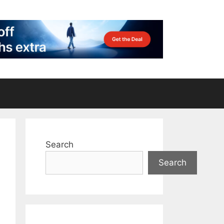
Search
Search