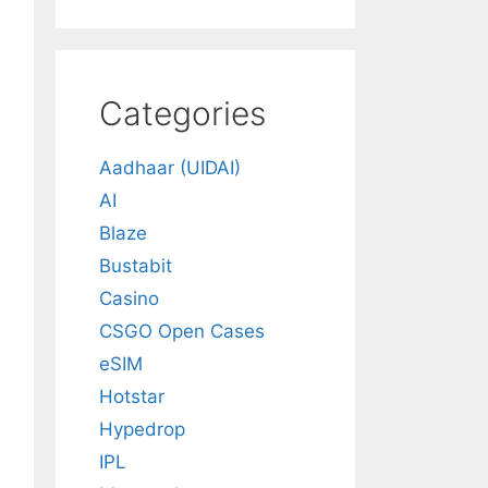
Categories
Aadhaar (UIDAI)
AI
Blaze
Bustabit
Casino
CSGO Open Cases
eSIM
Hotstar
Hypedrop
IPL