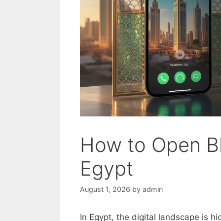
How to Open Bl
Egypt
August 1, 2026
by
admin
In Egypt, the digital landscape is h