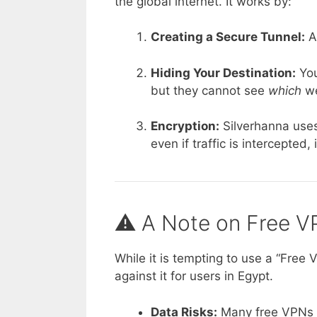
the global internet. It works by:
Creating a Secure Tunnel:
Al
Hiding Your Destination:
You
but they cannot see
which
we
Encryption:
Silverhanna uses
even if traffic is intercepted,
⚠️ A Note on Free V
While it is tempting to use a “Free
against it for users in Egypt.
Data Risks:
Many free VPNs se