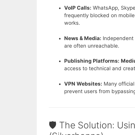
VoIP Calls:
WhatsApp, Skype, 
frequently blocked on mobil
works.
News & Media:
Independent o
are often unreachable.
Publishing Platforms:
Medi
access to technical and creati
VPN Websites:
Many officia
prevent users from bypassing 
🛡️ The Solution: Usi