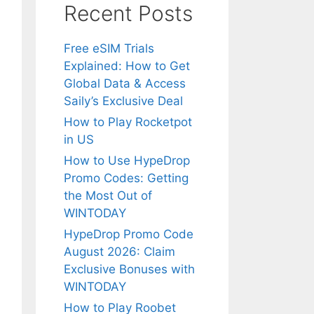
Recent Posts
Free eSIM Trials
Explained: How to Get
Global Data & Access
Saily’s Exclusive Deal
How to Play Rocketpot
in US
How to Use HypeDrop
Promo Codes: Getting
the Most Out of
WINTODAY
HypeDrop Promo Code
August 2026: Claim
Exclusive Bonuses with
WINTODAY
How to Play Roobet