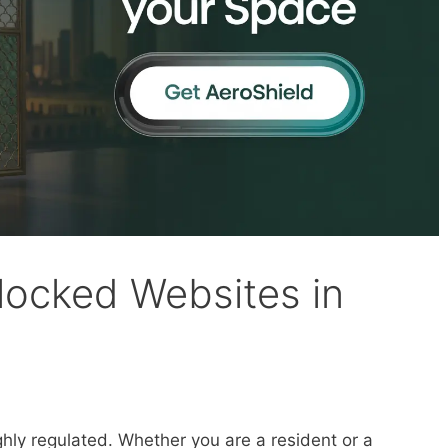
ocked Websites in
ighly regulated. Whether you are a resident or a