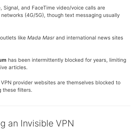
Signal, and FaceTime video/voice calls are
e networks (4G/5G), though text messaging usually
utlets like
Mada Masr
and international news sites
um
has been intermittently blocked for years, limiting
ve articles.
l VPN provider websites are themselves blocked to
these filters.
ng an Invisible VPN