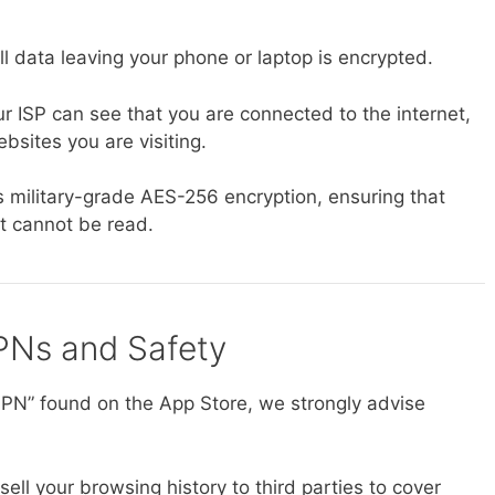
l data leaving your phone or laptop is encrypted.
r ISP can see that you are connected to the internet,
bsites you are visiting.
 military-grade AES-256 encryption, ensuring that
 it cannot be read.
PNs and Safety
 VPN” found on the App Store, we strongly advise
ll your browsing history to third parties to cover